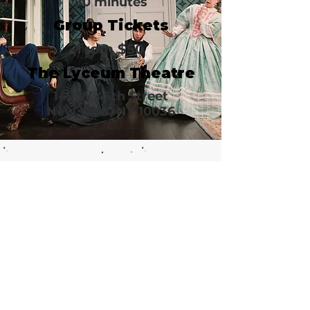
80 minutes
Group Tickets
from $50
The Lyceum Theatre
149 W 45th Street
New York, NY 10036