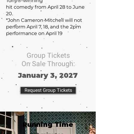
Tony®-winning
hit comedy from April 28 to June
20.
*John Cameron Mitchell will not
perform April 7, 18, and the 2pm
performance on April 19
Group Tickets
On Sale Through:
January 3, 2027
Request Group Tickets
Running Time