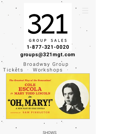
1-877-321-0020
groups@321mgt.com
Broadway Group
Tickets · Workshops ·
Educational
Experiences
SHOWS