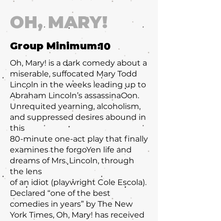
OH, MARY!
Group Minimum:
10
Oh, Mary! is a dark comedy about a
miserable, suffocated Mary Todd
Lincoln in the weeks leading up to
Abraham Lincoln’s assassinaOon.
Unrequited yearning, alcoholism,
and suppressed desires abound in
this
80-minute one-act play that finally
examines the forgoYen life and
dreams of Mrs. Lincoln, through
the lens
of an idiot (playwright Cole Escola).
Declared “one of the best
comedies in years” by The New
York Times, Oh, Mary! has received