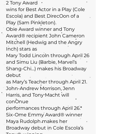
2 Tony Award
wins for Best Actor in a Play (Cole
Escola) and Best DirecOon of a
Play (Sam Pinkleton).
Obie Award winner and Tony
Award® recipient John Cameron
Mitchell (Hedwig and the Angry
Inch) stars as
Mary Todd Lincoln through April 26
and Simu Liu (Barbie, Marvel’s
Shang-Chi…) makes his Broadway
debut
as Mary’s Teacher through April 21.
John-Andrew Morrison, Jenn
Harris, and Tony Macht will
conOnue
performances through April 26.*
Six-Ome Emmy Award® winner
Maya Rudolph makes her
Broadway debut in Cole Escola’s