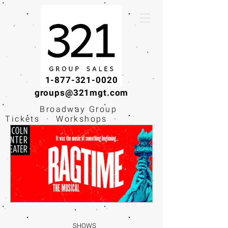
1-877-321-0020
groups@321mgt.com
Broadway Group
Tickets · Workshops ·
Educational
Experiences
SHOWS