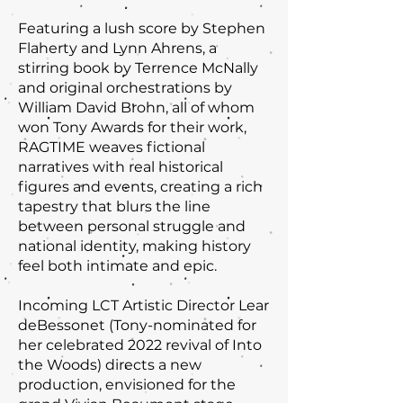
Featuring a lush score by Stephen
Flaherty and Lynn Ahrens, a
stirring book by Terrence McNally
and original orchestrations by
William David Brohn, all of whom
won Tony Awards for their work,
RAGTIME weaves fictional
narratives with real historical
figures and events, creating a rich
tapestry that blurs the line
between personal struggle and
national identity, making history
feel both intimate and epic.
Incoming LCT Artistic Director Lear
deBessonet (Tony-nominated for
her celebrated 2022 revival of Into
the Woods) directs a new
production, envisioned for the