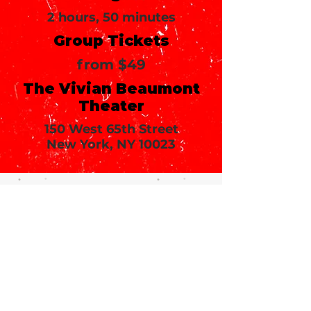
2 hours, 50 minutes
Group Tickets
from $49
The Vivian Beaumont
Theater
150 West 65th Street
New York, NY 10023