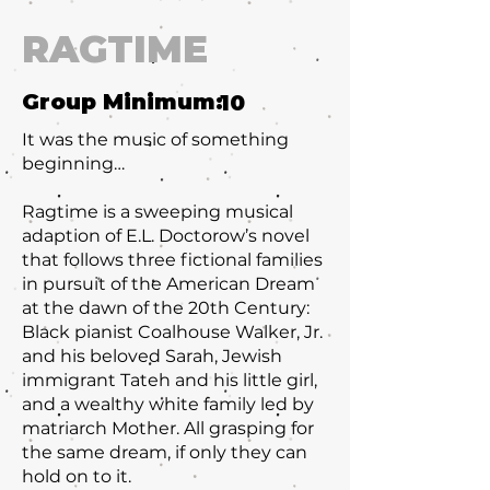
RAGTIME
Group Minimum:
10
It was the music of something
beginning…
Ragtime is a sweeping musical
adaption of E.L. Doctorow’s novel
that follows three fictional families
in pursuit of the American Dream
at the dawn of the 20th Century:
Black pianist Coalhouse Walker, Jr.
and his beloved Sarah, Jewish
immigrant Tateh and his little girl,
and a wealthy white family led by
matriarch Mother. All grasping for
the same dream, if only they can
hold on to it.