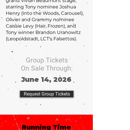
grand Vivian Beaumont stage,
starring Tony nominee Joshua
Henry (Into the Woods, Carousel),
Olivier and Grammy nominee
Caissie Levy (Hair, Frozen), and
Tony winner Brandon Uranowitz
(Leopoldstadt, LCT's Falsettos).
Group Tickets
On Sale Through:
June 14, 2026
Request Group Tickets
Running Time