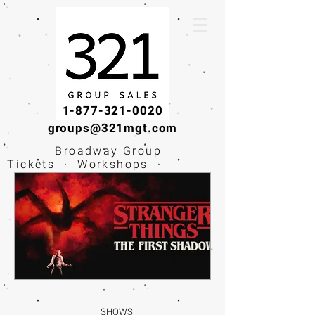
1-877-321-0020
groups@321mgt.com
Broadway Group
Tickets · Workshops ·
Educational
Experiences
SHOWS