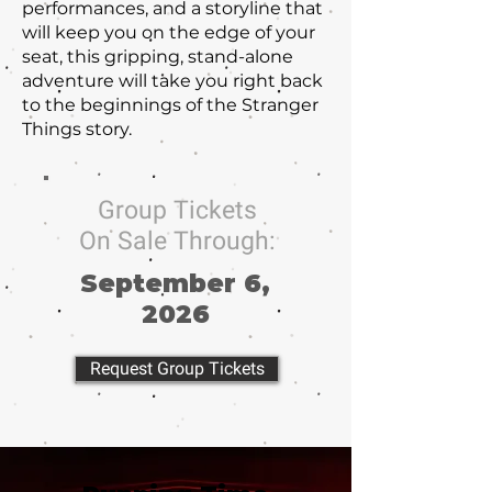
performances, and a storyline that
will keep you on the edge of your
seat, this gripping, stand-alone
adventure will take you right back
to the beginnings of the Stranger
Things story.
Group Tickets
On Sale Through:
September 6,
2026
Request Group Tickets