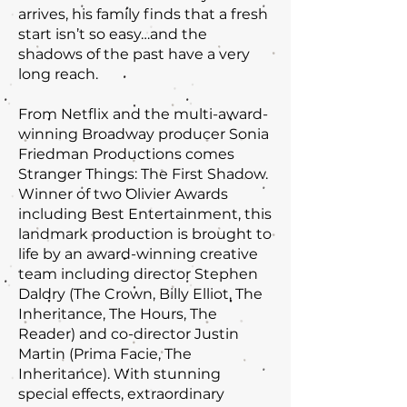
arrives, his family finds that a fresh
start isn’t so easy…and the
shadows of the past have a very
long reach.
From Netflix and the multi-award-
winning Broadway producer Sonia
Friedman Productions comes
Stranger Things: The First Shadow.
Winner of two Olivier Awards
including Best Entertainment, this
landmark production is brought to
life by an award-winning creative
team including director Stephen
Daldry (The Crown, Billy Elliot, The
Inheritance, The Hours, The
Reader) and co-director Justin
Martin (Prima Facie, The
Inheritance). With stunning
special effects, extraordinary