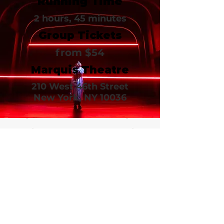
Running Time
2 hours, 45 minutes
Group Tickets
from $54
Marquis Theatre
210 West 46th Street
New York, NY 10036