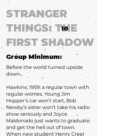
STRANGER
THINGS: THE
10
FIRST SHADOW
Group Minimum:
Before the world turned upside
down...
Hawkins, 1959: a regular town with
regular worries. Young Jim
Hopper’s car won’t start, Bob
Newby’s sister won’t take his radio
show seriously and Joyce
Maldonado just wants to graduate
and get the hell out of town.
When new student Henry Creel