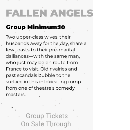
FALLEN ANGELS
Group Minimum:
10
Two upper-class wives, their
husbands away for the day, share a
few toasts to their pre-marital
dalliances—with the same man,
who just may be en route from
France to visit. Old rivalries and
past scandals bubble to the
surface in this intoxicating romp
from one of theatre’s comedy
masters.
Group Tickets
On Sale Through: