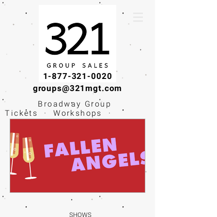
1-877-321-0020
groups@321mgt.com
Broadway Group
Tickets · Workshops ·
Educational
Experiences
SHOWS