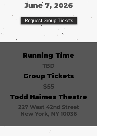
June 7, 2026
Request Group Tickets
Running Time
TBD
Group Tickets
$55
Todd Haimes Theatre
227 West 42nd Street
New York, NY 10036