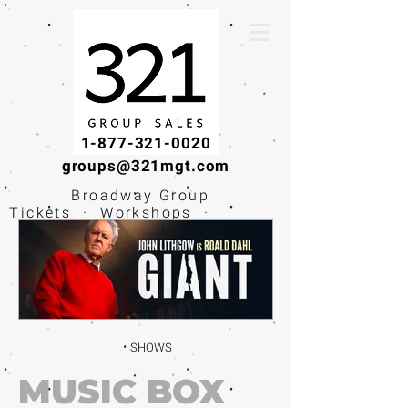
1-877-321-0020
groups@321mgt.com
Broadway Group
Tickets · Workshops ·
Educational
Experiences
SHOWS
MUSIC BOX