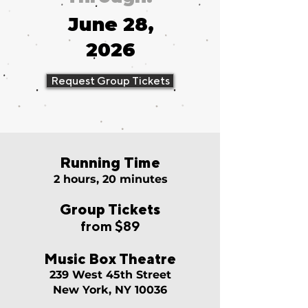
June 28,
2026
Request Group Tickets
Running Time
2 hours, 20 minutes
Group Tickets
from $89
Music Box Theatre
239 West 45th Street
New York, NY 10036