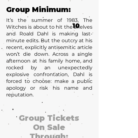
Group Minimum:
It’s the summer of 1983, The
10
Witches is about to hit the shelves
and Roald Dahl is making last-
minute edits. But the outcry at his
recent, explicitly antisemitic article
won’t die down. Across a single
afternoon at his family home, and
rocked by an unexpectedly
explosive confrontation, Dahl is
forced to choose: make a public
apology or risk his name and
reputation.
Group Tickets
On Sale
Through: