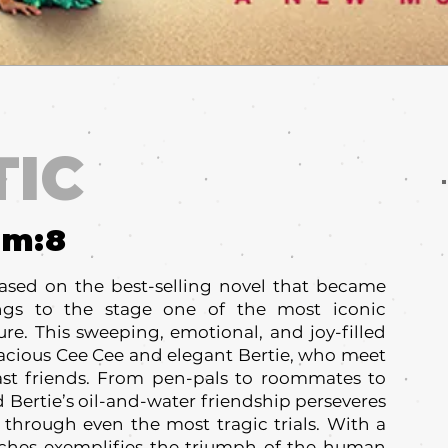
TIC
um:
8
ased on the best-selling novel that became
ings to the stage one of the most iconic
ure. This sweeping, emotional, and joy-filled
vacious Cee Cee and elegant Bertie, who meet
st friends. From pen-pals to roommates to
d Bertie’s oil-and-water friendship perseveres
 through even the most tragic trials. With a
aches exemplifies the triumph of the human