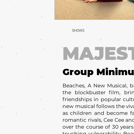
SHOWS
MAJES
Group Minim
Beaches, A New Musical, b
the blockbuster film, br
friendships in popular cult
new musical follows the vi
as children and become fa
romantic rivals, Cee Cee an
over the course of 30 years
touching vulnerability, Be