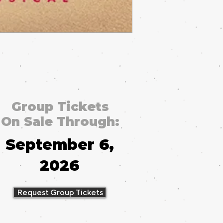
Group Tickets
On Sale Through:
September 6,
2026
Request Group Tickets