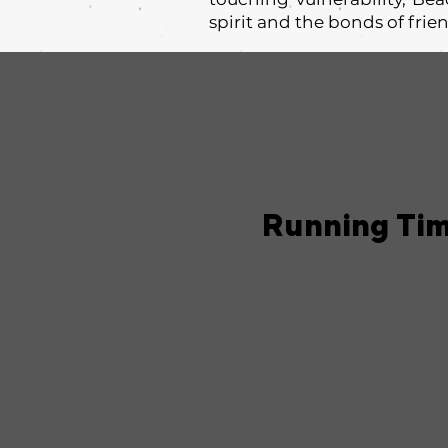
spirit and the bonds of frie
Running Ti