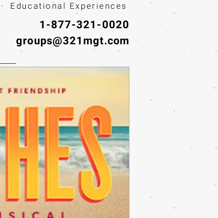
· Educational Experiences
1-877-321-0020
groups@321mgt.com