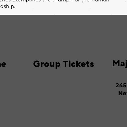
ndship.
Maj
me
Group Tickets
245
Ne