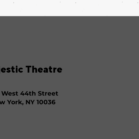
estic Theatre
 West 44th Street
w York, NY 10036