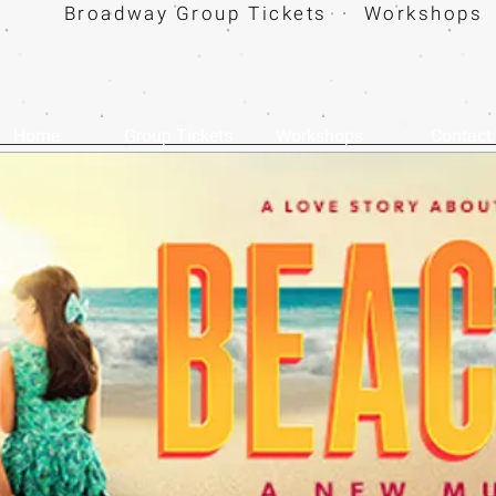
Broadway Group Tickets · Workshops 
Home
Group Tickets
Workshops
Contact