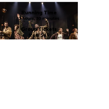
Running Time
2 hours, 30 minutes
Group Tickets
from $49
Walter Kerr Theatre
219 West 48th Street
New York, NY 10036