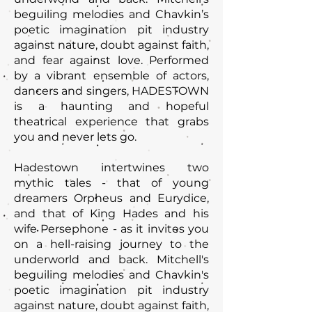
beguiling melodies and Chavkin’s
poetic imagination pit industry
against nature, doubt against faith,
and fear against love. Performed
by a vibrant ensemble of actors,
dancers and singers, HADESTOWN
is a haunting and hopeful
theatrical experience that grabs
you and never lets go.
Hadestown intertwines two
mythic tales - that of young
dreamers Orpheus and Eurydice,
and that of King Hades and his
wife Persephone - as it invites you
on a hell-raising journey to the
underworld and back. Mitchell's
beguiling melodies and Chavkin's
poetic imagination pit industry
against nature, doubt against faith,