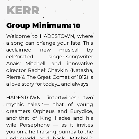
KERR
Group Minimum:
10
Welcome to HADESTOWN, where
a song can change your fate. This
acclaimed new musical by
celebrated singer-songwriter
Anaïs Mitchell and innovative
director Rachel Chavkin (Natasha,
Pierre & The Great Comet of 1812) is
a love story for today... and always.
HADESTOWN intertwines two
mythic tales — that of young
dreamers Orpheus and Eurydice,
and that of King Hades and his
wife Persephone — as it invites
you on a hell-raising journey to the
underworld and back. Mitchell’s