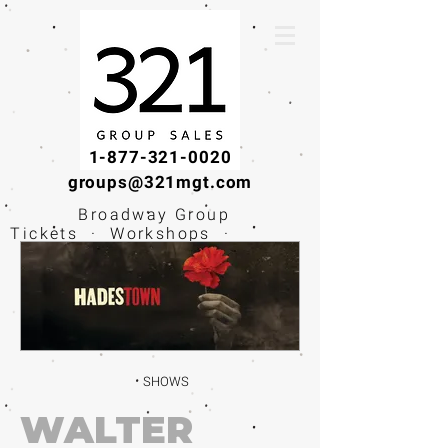
1-877-321-0020
groups@321mgt.com
Broadway Group
Tickets · Workshops ·
Educational
Experiences
SHOWS
WALTER