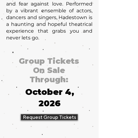
and fear against love. Performed
by a vibrant ensemble of actors,
dancers and singers, Hadestown is
a haunting and hopeful theatrical
experience that grabs you and
never lets go.
Group Tickets
On Sale
Through:
October 4,
2026
Request Group Tickets