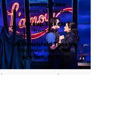
Running Time
2 hours, 45 minutes
Group Tickets
from $49
Al Hirschfeld Theatre
302 West 45th Street
New York, NY 10036