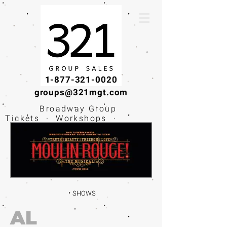
1-877-321-0020
groups@321mgt.com
Broadway Group
Tickets · Workshops ·
Educational
Experiences
SHOWS
AL