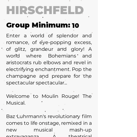
HIRSCHFELD
Group Minimum:
10
Enter a world of splendor and
romance, of eye-popping excess,
of glitz, grandeur and glory! A
world where Bohemians and
aristocrats rub elbows and revel in
electrifying enchantment. Pop the
champagne and prepare for the
spectacular spectacular...
Welcome to Moulin Rouge! The
Musical.
Baz Luhrmann's revolutionary film
comes to life onstage, remixed in a
new musical mash-up
extravaganza. A theatrical