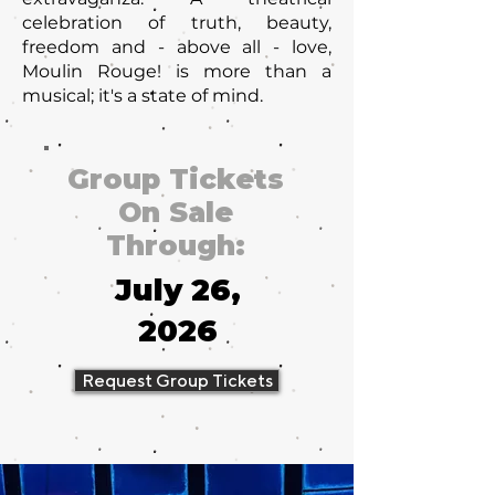
celebration of truth, beauty,
freedom and - above all - love,
Moulin Rouge! is more than a
musical; it's a state of mind.
Group Tickets
On Sale
Through:
July 26,
2026
Request Group Tickets