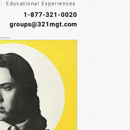
· Educational Experiences
1-877-321-0020
groups@321mgt.com