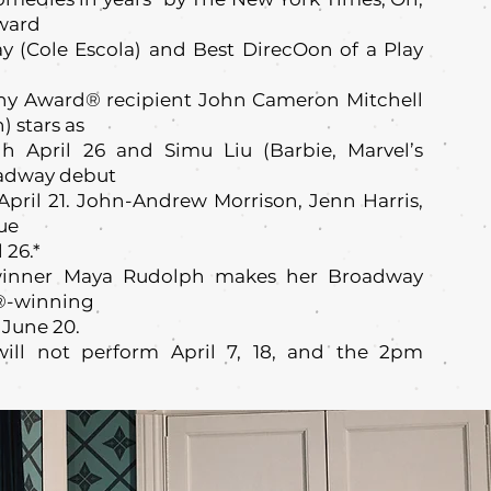
Award
ay (Cole Escola) and Best DirecOon of a Play
ny Award® recipient John Cameron Mitchell
 stars as
h April 26 and Simu Liu (Barbie, Marvel’s
oadway debut
April 21. John-Andrew Morrison, Jenn Harris,
ue
 26.*
nner Maya Rudolph makes her Broadway
y®-winning
 June 20.
ill not perform April 7, 18, and the 2pm