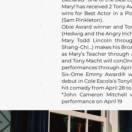
Mary! has received 2 Tony 
wins for Best Actor in a Pl
(Sam Pinkleton).
Obie Award winner and To
(Hedwig and the Angry Inch)
Mary Todd Lincoln throug
Shang-Chi…) makes his Br
as Mary’s Teacher through 
and Tony Macht will conOn
performances through April
Six-Ome Emmy Award® wi
debut in Cole Escola’s Ton
hit comedy from April 28 to
*John Cameron Mitchell w
performance on April 19