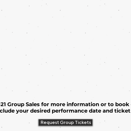
 321 Group Sales for more information or to book
nclude your desired performance date and ticket 
Request Group Tickets