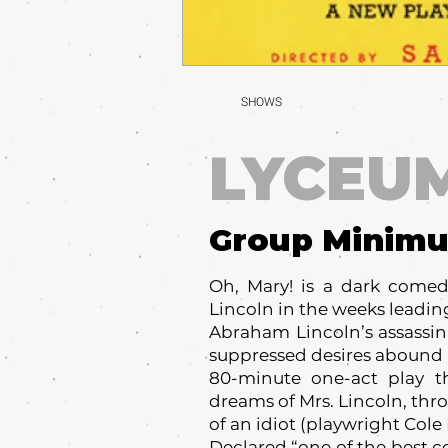
SHOWS
LYCEU
Group Minim
Oh, Mary! is a dark comed
Lincoln in the weeks leadin
Abraham Lincoln’s assassin
suppressed desires abound i
80-minute one-act play th
dreams of Mrs. Lincoln, thr
of an idiot (playwright Cole 
Declared “one of the best c