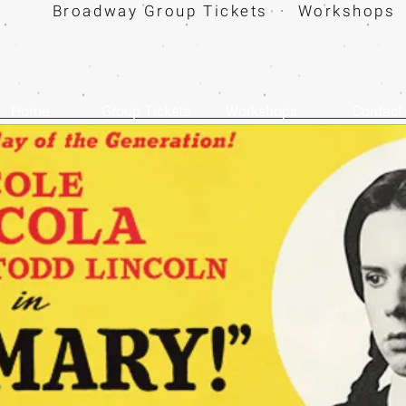
Broadway Group Tickets · Workshops 
Home
Group Tickets
Workshops
Contact