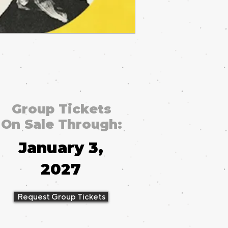
Group Tickets
On Sale Through:
January 3,
2027
Request Group Tickets