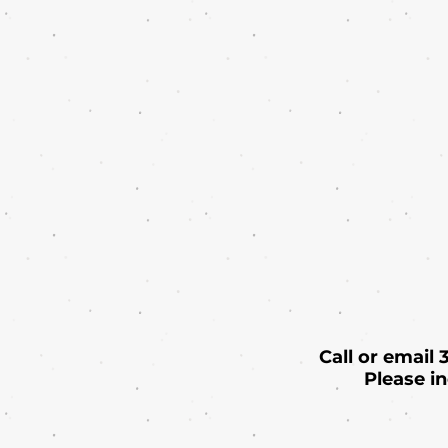
Call or email
Please i