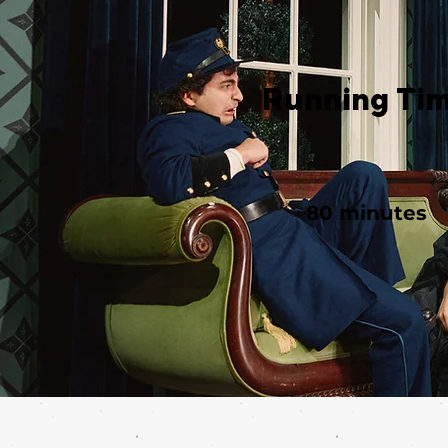
Running Ti
80 minutes