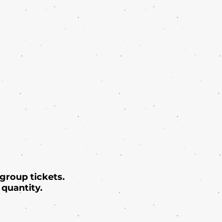
 group tickets.
quantity.