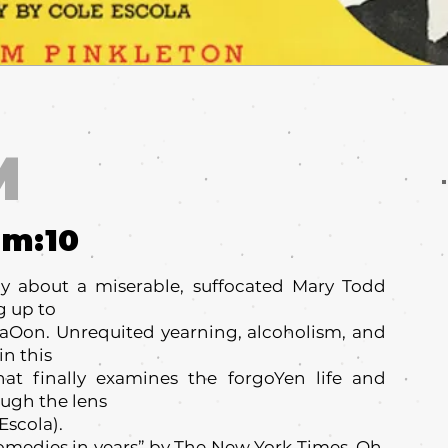
M
um:
10
y about a miserable, suffocated Mary Todd
g up to
aOon. Unrequited yearning, alcoholism, and
n this
at finally examines the forgoYen life and
ough the lens
Escola).
omedies in years” by The New York Times, Oh,