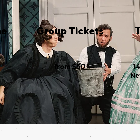
me
Group Tickets
from $50
1
Ne