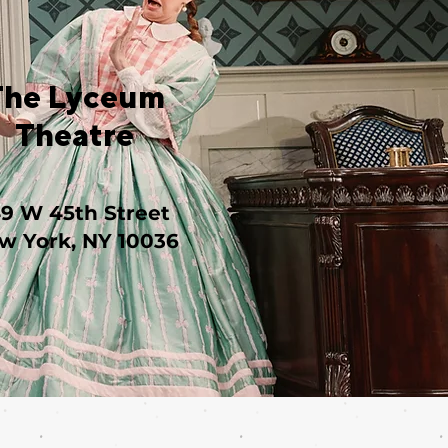
The Lyceum
Theatre
49 W 45th Street
w York, NY 10036