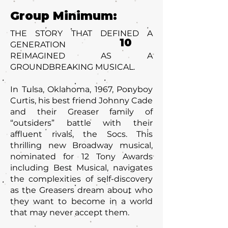
Group Minimum:
THE STORY THAT DEFINED A
10
GENERATION
REIMAGINED AS A
GROUNDBREAKING MUSICAL.
In Tulsa, Oklahoma, 1967, Ponyboy
Curtis, his best friend Johnny Cade
and their Greaser family of
“outsiders” battle with their
affluent rivals, the Socs. This
thrilling new Broadway musical,
nominated for 12 Tony Awards
including Best Musical, navigates
the complexities of self-discovery
as the Greasers dream about who
they want to become in a world
that may never accept them.