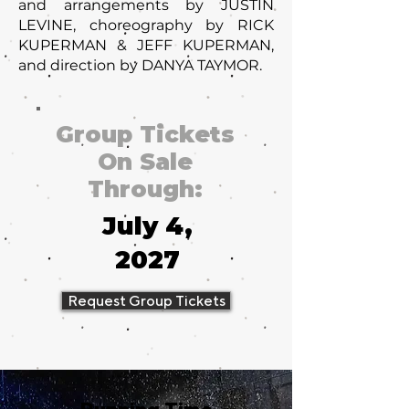
and arrangements by JUSTIN
LEVINE, choreography by RICK
KUPERMAN & JEFF KUPERMAN,
and direction by DANYA TAYMOR.
Group Tickets
On Sale
Through:
July 4,
2027
Request Group Tickets