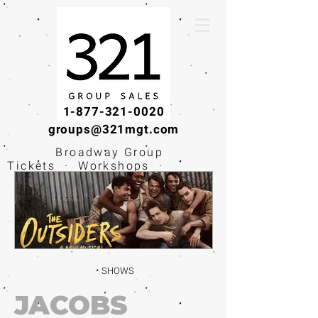
1-877-321-0020
groups@321mgt.com
Broadway Group
Tickets · Workshops ·
Educational
Experiences
SHOWS
JACOBS