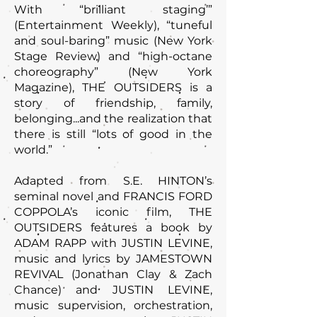
With “brilliant staging’”
(Entertainment Weekly), “tuneful
and soul-baring” music (New York
Stage Review) and “high-octane
choreography” (New York
Magazine), THE OUTSIDERS is a
story of friendship, family,
belonging...and the realization that
there is still “lots of good in the
world.”
Adapted from S.E. HINTON’s
seminal novel and FRANCIS FORD
COPPOLA’s iconic film, THE
OUTSIDERS features a book by
ADAM RAPP with JUSTIN LEVINE,
music and lyrics by JAMESTOWN
REVIVAL (Jonathan Clay & Zach
Chance) and JUSTIN LEVINE,
music supervision, orchestration,