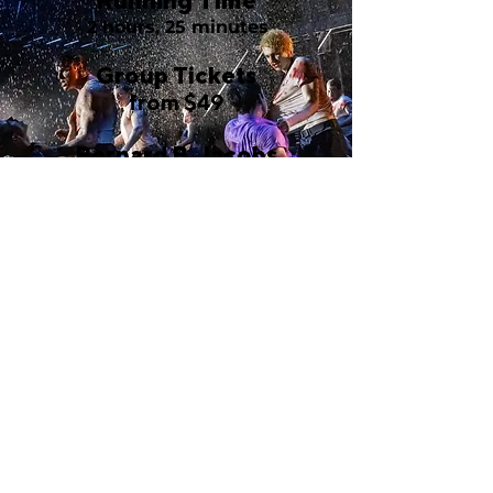
Running Time
2 hours, 25 minutes
Group Tickets
from $49
Bernard B. Jacobs
Theatre
242 West 45th Street
New York, NY 10036