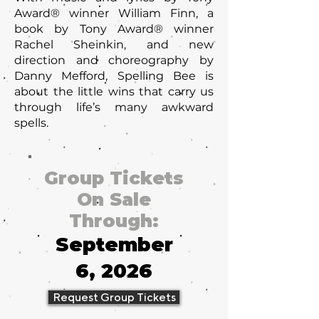
Award® winner William Finn, a
book by Tony Award® winner
Rachel Sheinkin, and new
direction and choreography by
Danny Mefford, Spelling Bee is
about the little wins that carry us
through life’s many awkward
spells.
Group Tickets
On Sale
Through:
September
6, 2026
Request Group Tickets