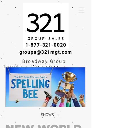
1-877-321-0020
groups@321mgt.com
Broadway Group
Tickets · Workshops ·
Educational
Experiences
SHOWS