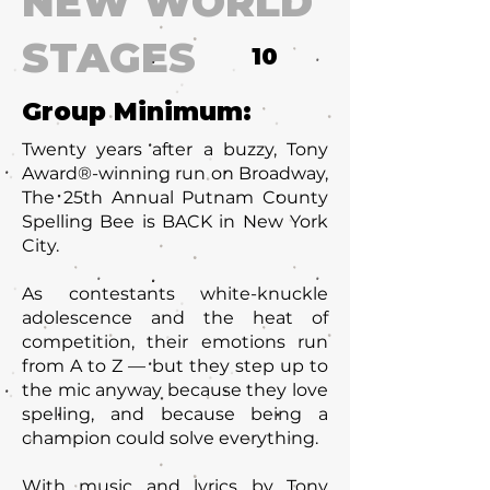
NEW WORLD
STAGES
10
Group Minimum:
Twenty years after a buzzy, Tony
Award®-winning run on Broadway,
The 25th Annual Putnam County
Spelling Bee is BACK in New York
City.
As contestants white-knuckle
adolescence and the heat of
competition, their emotions run
from A to Z — but they step up to
the mic anyway because they love
spelling, and because being a
champion could solve everything.
With music and lyrics by Tony