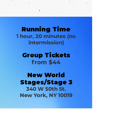
Running Time
1 hour, 20 minutes (no
intermission)
Group Tickets
from $44
New World
Stages/Stage 3
340 W 50th St.
New York, NY 10019