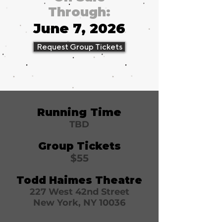
Through:
June 7, 2026
Request Group Tickets
Running Time
TBD
Group Tickets
$55
Todd Haimes Theatre
227 West 42nd Street
New York, NY 10036