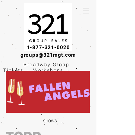
1-877-321-0020
groups@321mgt.com
Broadway Group
Tickets · Workshops ·
Educational
Experiences
SHOWS