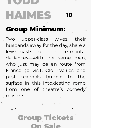
TODD
HAIMES
10
Group Minimum:
Two upper-class wives, their
husbands away for the day, share a
few toasts to their pre-marital
dalliances—with the same man,
who just may be en route from
France to visit. Old rivalries and
past scandals bubble to the
surface in this intoxicating romp
from one of theatre’s comedy
masters.
Group Tickets
On Sale