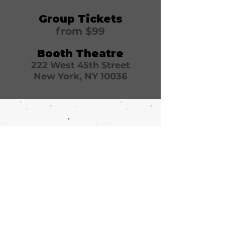
Group Tickets
from $99
Booth Theatre
222 West 45th Street
New York, NY 10036