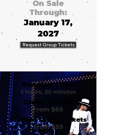
On Sale
Through:
January 17,
2027
Request Group Tickets
Running Time
2 hours, 30 minutes
Group Tickets
from $69
Student Group Tickets
from $59