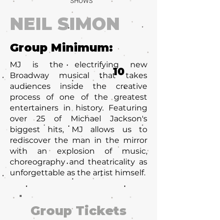
SHOWS
NEIL SIMON
Group Minimum:
MJ is the electrifying new
10
Broadway musical that takes
audiences inside the creative
process of one of the greatest
entertainers in history. Featuring
over 25 of Michael Jackson's
biggest hits, MJ allows us to
rediscover the man in the mirror
with an explosion of music,
choreography and theatricality as
unforgettable as the artist himself.
Group Tickets