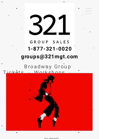
1-877-321-0020
groups@321mgt.com
Broadway Group
Tickets · Workshops ·
Educational
Experiences