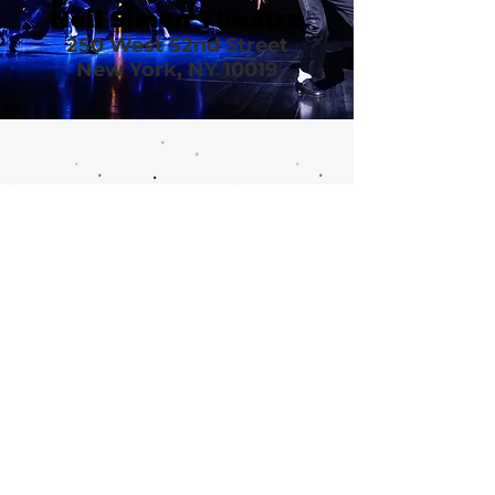
Neil Simon Theatre
250 West 52nd Street
New York, NY 10019
Call or email 321 Group Sales
for more information or to
book group tickets.