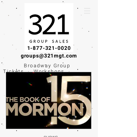
1-877-321-0020
groups@321mgt.com
Broadway Group
Tickets · Workshops ·
Educational
Experiences