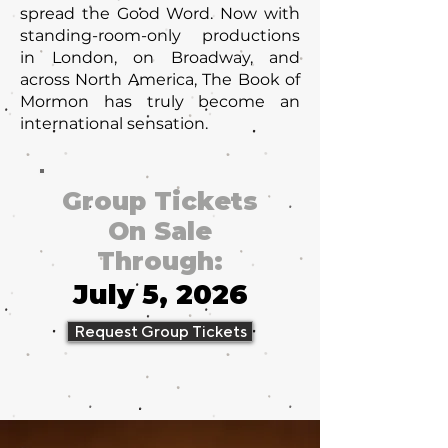
spread the Good Word. Now with
standing-room-only productions
in London, on Broadway, and
across North America, The Book of
Mormon has truly become an
international sensation.
Group Tickets
On Sale
Through:
July 5, 2026
Request Group Tickets