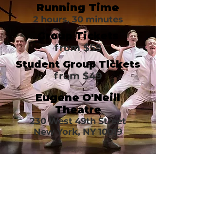
Running Time
2 hours, 30 minutes
Group Tickets
from $59
Student Group Tickets
from $49
Eugene O'Neill
Theatre
230 West 49th Street
New York, NY 10019