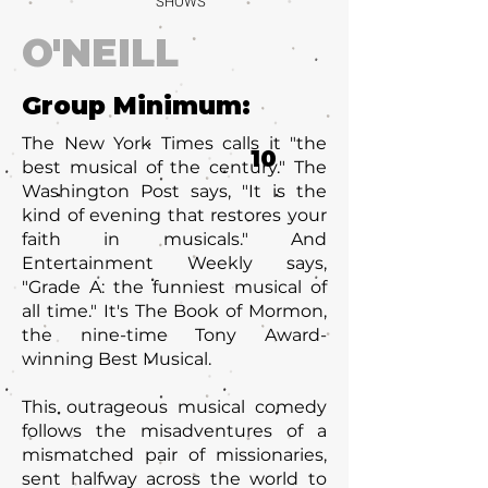
SHOWS
O'NEILL
Group Minimum:
The New York Times calls it "the
10
best musical of the century." The
Washington Post says, "It is the
kind of evening that restores your
faith in musicals." And
Entertainment Weekly says,
"Grade A: the funniest musical of
all time." It's The Book of Mormon,
the nine-time Tony Award-
winning Best Musical.
This outrageous musical comedy
follows the misadventures of a
mismatched pair of missionaries,
sent halfway across the world to