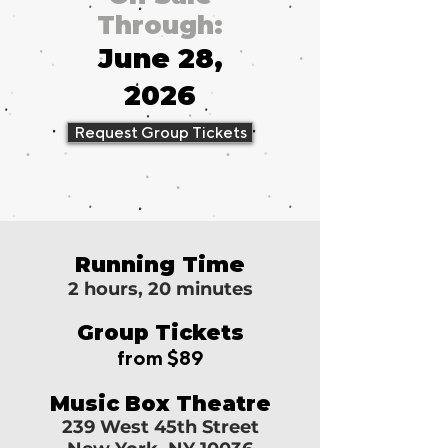
Through:
June 28,
2026
Request Group Tickets
Running Time
2 hours, 20 minutes
Group Tickets
from $89
Music Box Theatre
239 West 45th Street