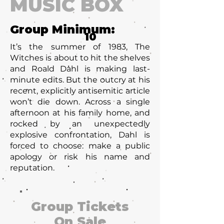
MUSIC BOX
Group Minimum:
10
It’s the summer of 1983, The
Witches is about to hit the shelves
and Roald Dahl is making last-
minute edits. But the outcry at his
recent, explicitly antisemitic article
won’t die down. Across a single
afternoon at his family home, and
rocked by an unexpectedly
explosive confrontation, Dahl is
forced to choose: make a public
apology or risk his name and
reputation.
Group Tickets
On Sale