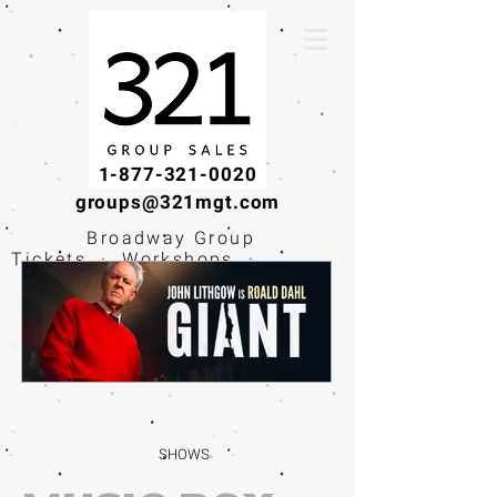
1-877-321-0020
groups@321mgt.com
Broadway Group
Tickets · Workshops ·
Educational
Experiences
SHOWS