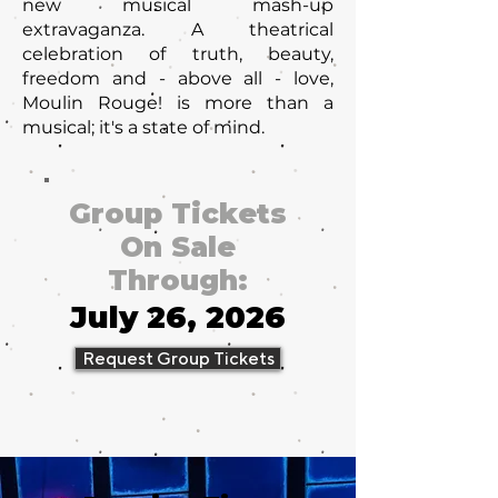
new musical mash-up
extravaganza. A theatrical
celebration of truth, beauty,
freedom and - above all - love,
Moulin Rouge! is more than a
musical; it's a state of mind.
Group Tickets
On Sale
Through:
July 26, 2026
Request Group Tickets