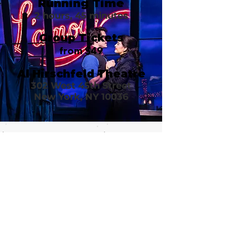
Running Time
2 hours, 45 minutes
Group Tickets
from $49
Al Hirschfeld Theatre
302 West 45th Street
New York, NY 10036