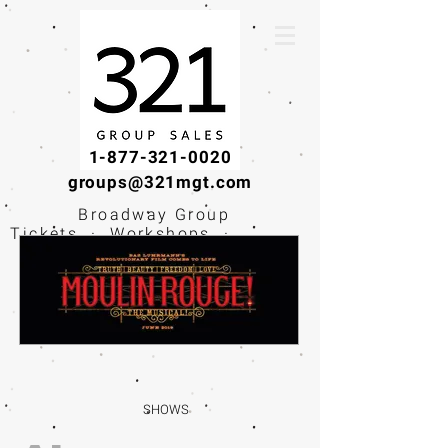
1-877-321-0020
groups@321mgt.com
Broadway Group
Tickets · Workshops ·
Educational
Experiences
SHOWS