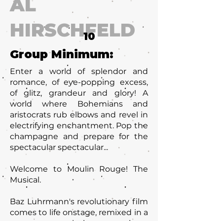
AL
HIRSCHFELD
10
Group Minimum:
Enter a world of splendor and
romance, of eye-popping excess,
of glitz, grandeur and glory! A
world where Bohemians and
aristocrats rub elbows and revel in
electrifying enchantment. Pop the
champagne and prepare for the
spectacular spectacular...
Welcome to Moulin Rouge! The
Musical.
Baz Luhrmann's revolutionary film
comes to life onstage, remixed in a