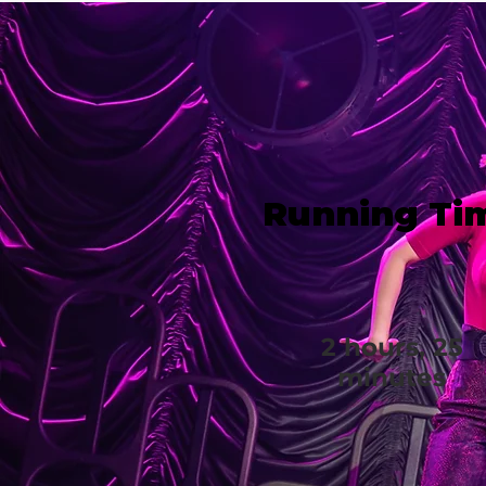
Running Ti
2 hours, 25
minutes