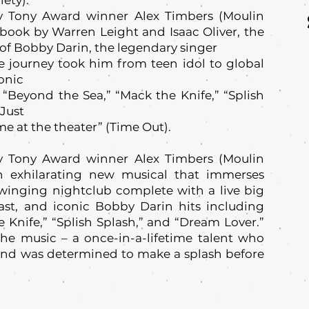
ety).
y Tony Award winner Alex Timbers (Moulin
a book by Warren Leight and Isaac Oliver, the
y of Bobby Darin, the legendary singer
 journey took him from teen idol to global
onic
“Beyond the Sea,” “Mack the Knife,” “Splish
 Just
me at the theater” (Time Out).
y Tony Award winner Alex Timbers (Moulin
n exhilarating new musical that immerses
swinging nightclub complete with a live big
ast, and iconic Bobby Darin hits including
 Knife,” “Splish Splash,” and “Dream Lover.”
he music – a once-in-a-lifetime talent who
and was determined to make a splash before