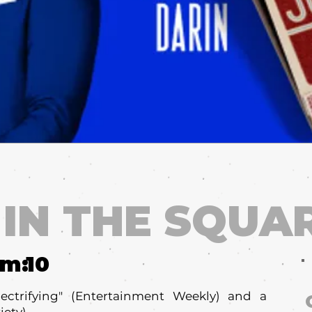
 IN THE SQUA
um:
10
electrifying" (Entertainment Weekly) and a