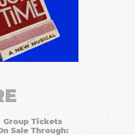
RE
Group Tickets
On Sale Through: