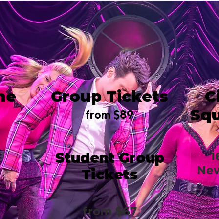
me
Group Tickets
C
Squ
from $89
Student Group
1
New
Tickets
from $67