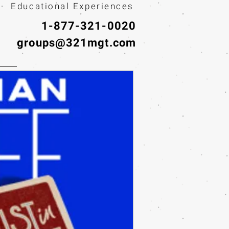
· Educational Experiences
1-877-321-0020
groups@321mgt.com