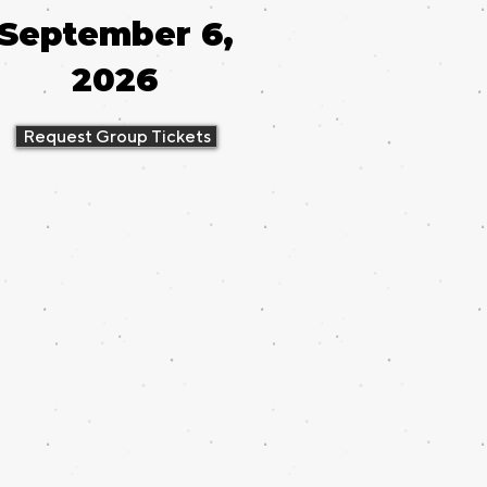
September 6,
2026
Request Group Tickets