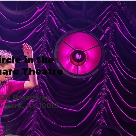
ircle in the
are Theatre
633 Broadway
 York, NY 10019