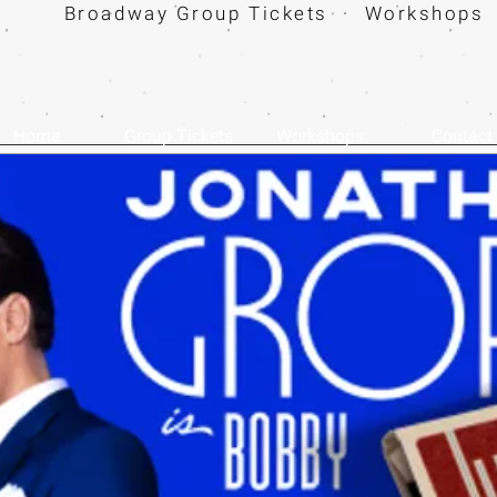
Broadway Group Tickets · Workshops 
Home
Group Tickets
Workshops
Contact