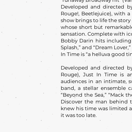
"runaway Broadway hit" (Vari
Developed and directed b
Rouge!, Beetlejuice), with 
show brings to life the stor
whose short but remarkable
sensation. Complete with ic
Bobby Darin hits including 
Splash,” and “Dream Lover,”
In Time is “a helluva good ti
Developed and directed b
Rouge), Just In Time is a
audiences in an intimate, 
band, a stellar ensemble c
“Beyond the Sea,” “Mack the
Discover the man behind t
knew his time was limited 
it was too late.