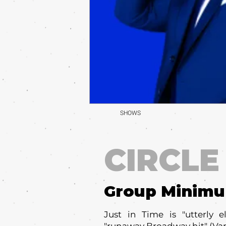
SHOWS
CIRCLE
Group Minim
Just in Time is "utterly 