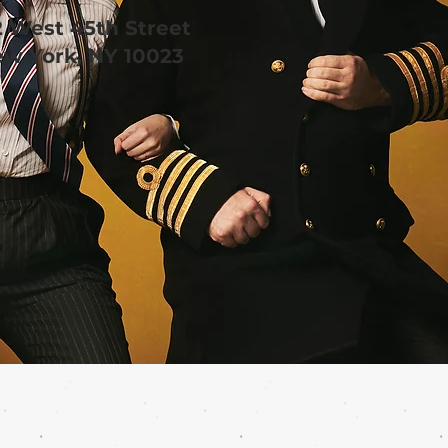
2 West 45th Street
w York, NY 10023