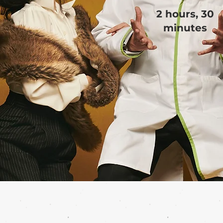
2 hours, 30
minutes