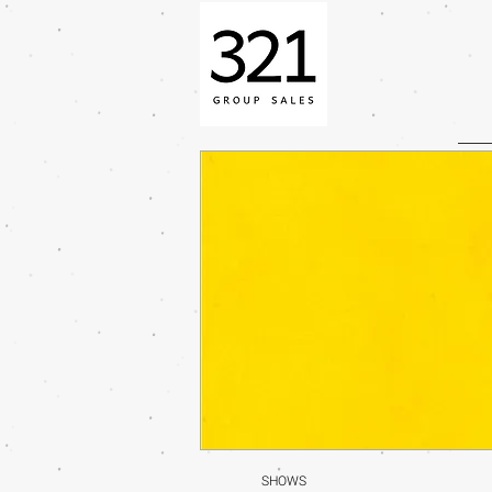
SHOWS