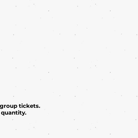
 group tickets.
quantity.