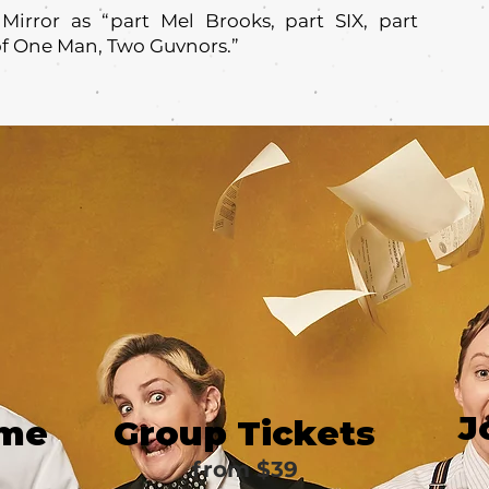
Mirror as “part Mel Brooks, part SIX, part
of One Man, Two Guvnors.”
J
ime
Group Tickets
from $39