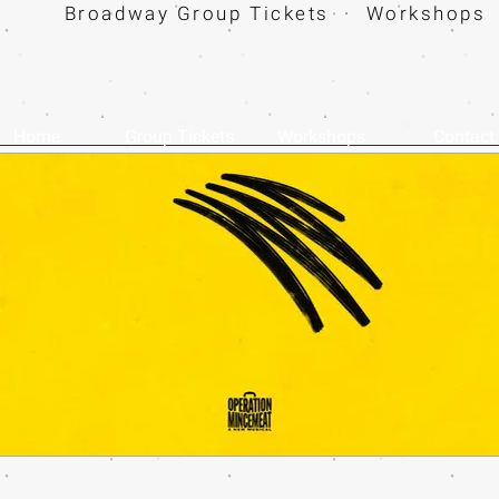
Broadway Group Tickets · Workshops 
Home
Group Tickets
Workshops
Contact