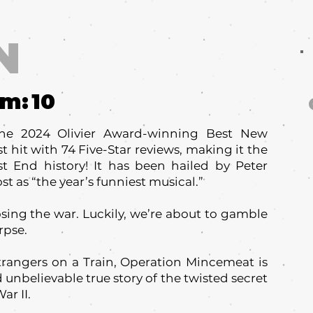
N
um:
10
he 2024 Olivier Award-winning Best New
t hit with 74 Five-Star reviews, making it the
t End history! It has been hailed by Peter
 as “the year’s funniest musical.”
osing the war. Luckily, we’re about to gamble
rpse.
trangers on a Train, Operation Mincemeat is
 unbelievable true story of the twisted secret
ar II.