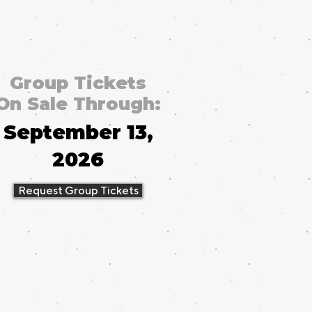
Group Tickets
On Sale Through:
September 13,
2026
Request Group Tickets