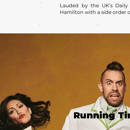
Lauded by the UK’s Daily 
Hamilton with a side order 
Running T