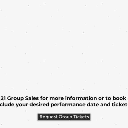
 321 Group Sales for more information or to book
nclude your desired performance date and ticket 
Request Group Tickets