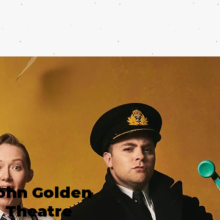
ohn Golden
Theatre