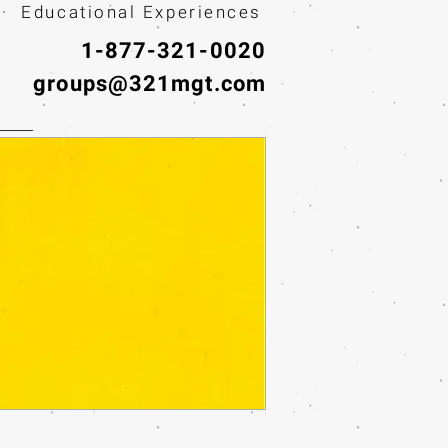
· Educational Experiences
1-877-321-0020
groups@321mgt.com