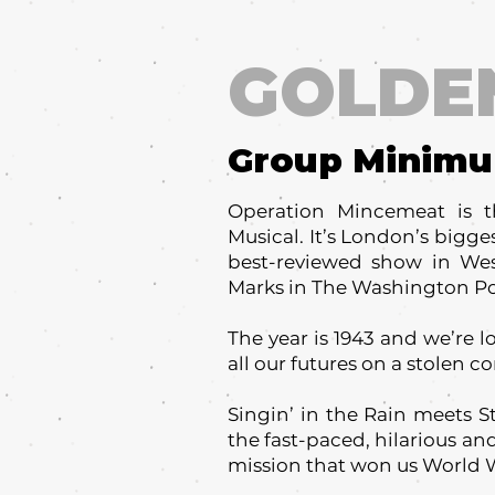
GOLDE
Group Minim
Operation Mincemeat is t
Musical. It’s London’s bigges
best-reviewed show in Wes
Marks in The Washington Post
The year is 1943 and we’re l
all our futures on a stolen co
Singin’ in the Rain meets S
the fast-paced, hilarious and
mission that won us World W