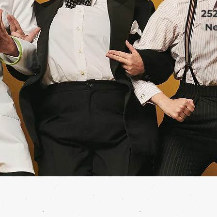
25
Ne