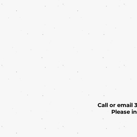
Call or email
Please i