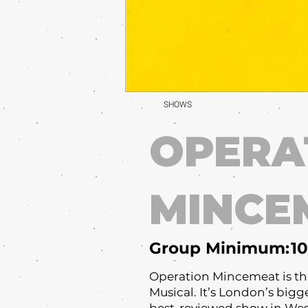
SHOWS
OPERA
MINCE
Group Minimum:
10
Operation Mincemeat is th
Musical. It’s London’s bigge