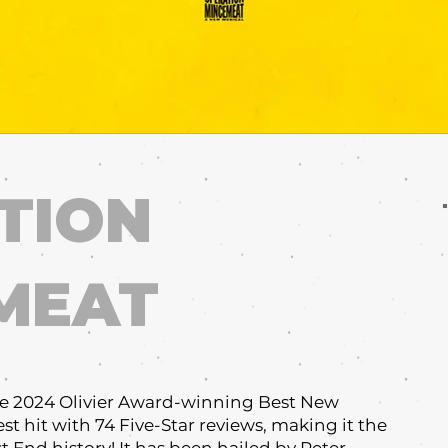
TION
MEAT
e 2024 Olivier Award-winning Best New
st hit with 74 Five-Star reviews, making it the