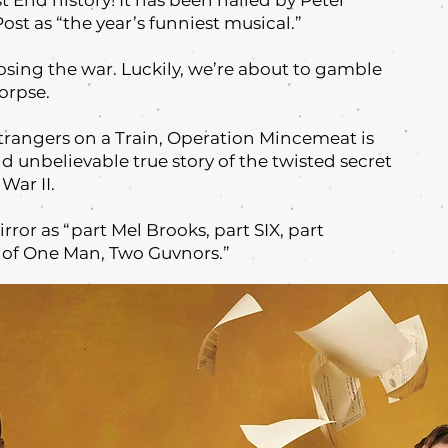
 End history! It has been hailed by Peter
st as “the year’s funniest musical.”
losing the war. Luckily, we’re about to gamble
corpse.
Strangers on a Train, Operation Mincemeat is
nd unbelievable true story of the twisted secret
War II.
rror as “part Mel Brooks, part SIX, part
 of One Man, Two Guvnors.”