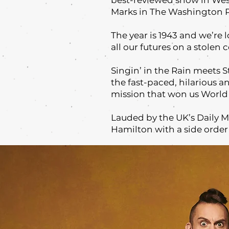
best-reviewed show in West
Marks in The Washington Po
The year is 1943 and we’re 
all our futures on a stolen 
Singin’ in the Rain meets 
the fast-paced, hilarious a
mission that won us World 
Lauded by the UK’s Daily Mi
Hamilton with a side order