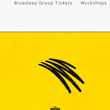
Broadway Group Tickets · Workshops 
Home
Group Tickets
Workshops
Contact