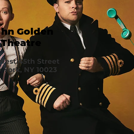
ohn Golden
Theatre
West 45th Street
 York, NY 10023