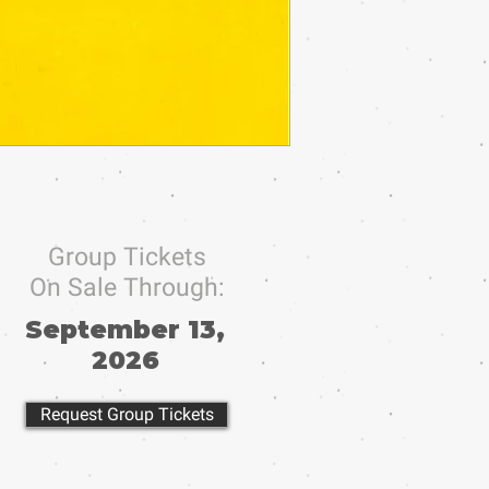
Group Tickets
On Sale Through:
September 13,
2026
Request Group Tickets