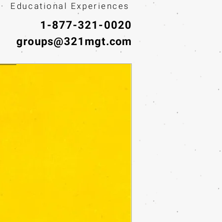
· Educational Experiences
1-877-321-0020
groups@321mgt.com