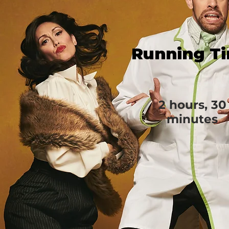
Running T
2 hours, 30
minutes