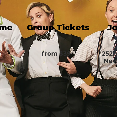
ime
Group Tickets
J
from $39
252 
New