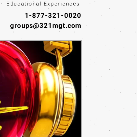
· Educational Experiences
1-877-321-0020
groups@321mgt.com