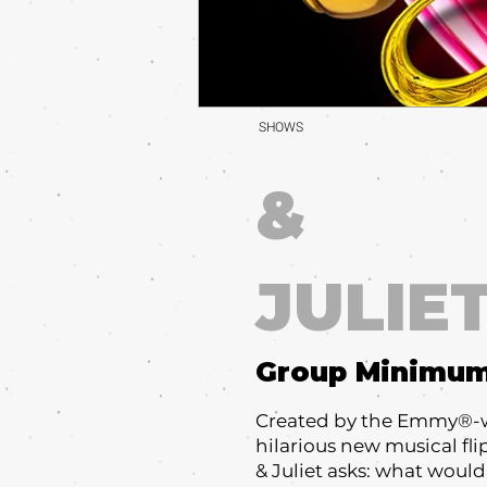
SHOWS
&
JULIE
Group Minimu
Created by the Emmy®-win
hilarious new musical flip
& Juliet asks: what would 