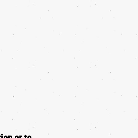
ion or to