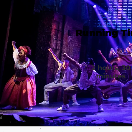
Running T
2 hours, 30
minutes