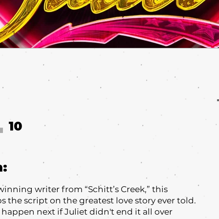
10
T
m:
ning writer from “Schitt’s Creek,” this
s the script on the greatest love story ever told.
happen next if Juliet didn't end it all over