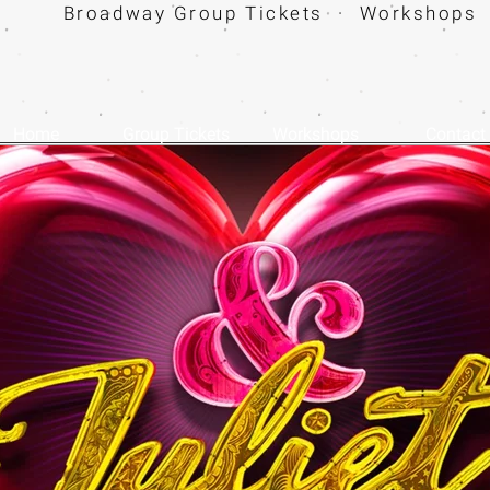
Broadway Group Tickets · Workshops 
Home
Group Tickets
Workshops
Contact