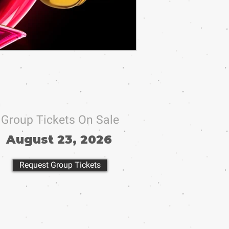
Group Tickets On Sale
August 23, 2026
Request Group Tickets