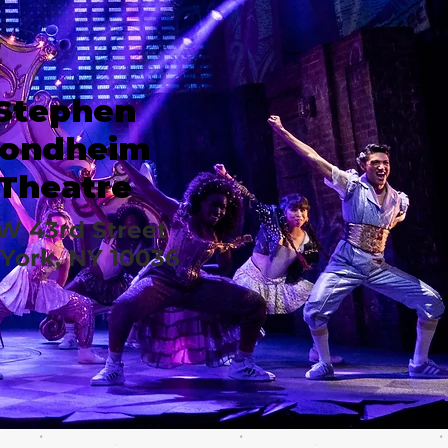
Stephen
ondheim
Theatre
 W 43rd Street
York, NY 10036