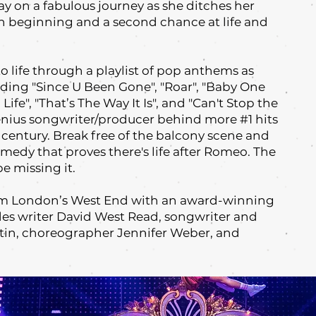
 on a fabulous journey as she ditches her
h beginning and a second chance at life and
to life through a playlist of pop anthems as
uding "Since U Been Gone"‚ "Roar", "Baby One
ife"‚ "That’s The Way It Is", and "Can't Stop the
enius songwriter/producer behind more #1 hits
s century. Break free of the balcony scene and
medy that proves there's life after Romeo. The
e missing it.
rom London’s West End with an award-winning
des writer David West Read, songwriter and
in, choreographer Jennifer Weber, and