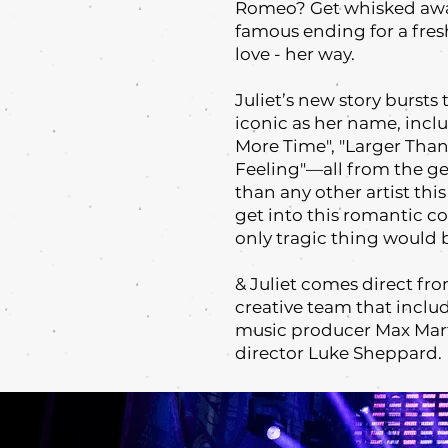
Romeo? Get whisked away
famous ending for a fres
love - her way.
Juliet’s new story bursts 
iconic as her name, incl
More Time", "Larger Than L
Feeling"—all from the g
than any other artist thi
get into this romantic co
only tragic thing would b
& Juliet comes direct f
creative team that inclu
music producer Max Mart
director Luke Sheppard.