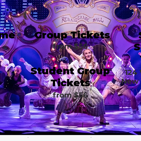
ime
Group Tickets
S
from $56
Student Group
124
Tickets
New 
from $56