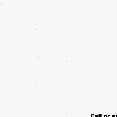
Call or 