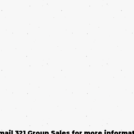
email 321 Group Sales for more informat