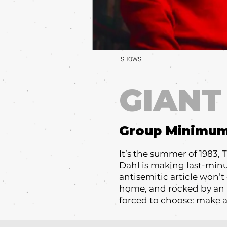
SHOWS
GIANT
Group Minimu
It’s the summer of 1983, 
Dahl is making last-minute
antisemitic article won’t
home, and rocked by an 
forced to choose: make a