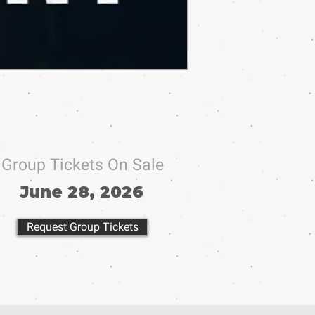
Group Tickets On Sale
June 28, 2026
Request Group Tickets