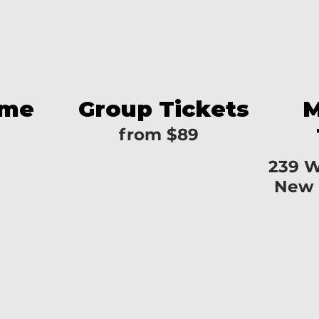
ime
Group Tickets
M
from $89
239 W
New 