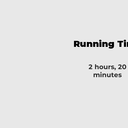
Running T
2 hours, 20
minutes