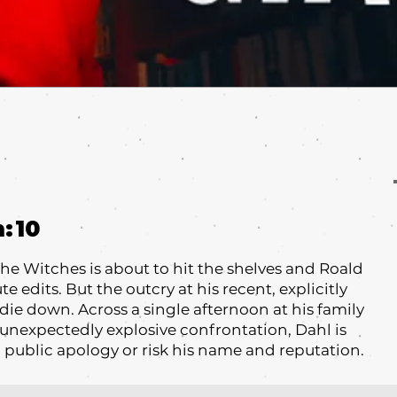
m:
10
The Witches is about to hit the shelves and Roald
 edits. But the outcry at his recent, explicitly
 die down. Across a single afternoon at his family
unexpectedly explosive confrontation, Dahl is
 public apology or risk his name and reputation.