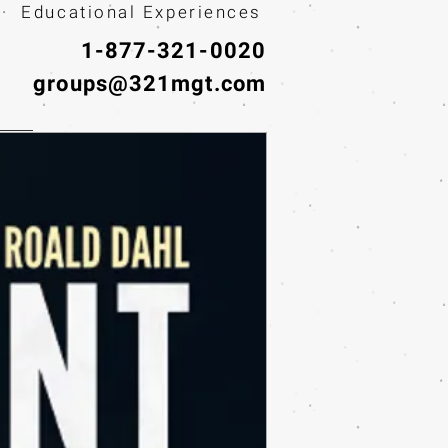
· Educational Experiences
1-877-321-0020
groups@321mgt.com