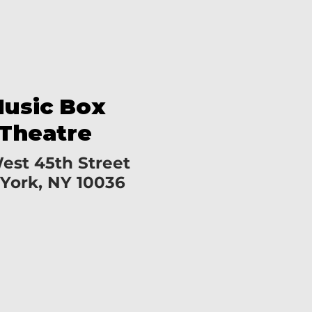
usic Box
Theatre
est 45th Street
York, NY 10036