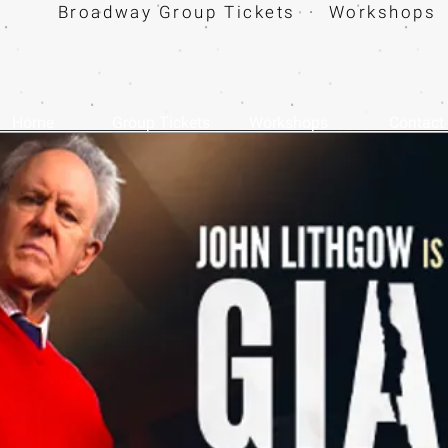
Broadway Group Tickets · Workshops 
Home
Group Tickets
Workshops
Contact