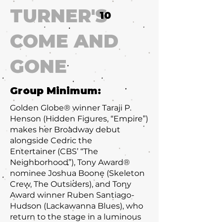
TURNER'S
10
COME AND
GONE
Group Minimum:
Golden Globe® winner Taraji P.
Henson (Hidden Figures, “Empire”)
makes her Broadway debut
alongside Cedric the
Entertainer (CBS’ “The
Neighborhood”), Tony Award®
nominee Joshua Boone (Skeleton
Crew, The Outsiders), and Tony
Award winner Ruben Santiago-
Hudson (Lackawanna Blues), who
return to the stage in a luminous