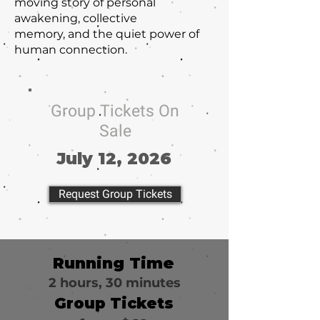
moving story of personal
awakening, collective
memory, and the quiet power of
human connection.
Group Tickets On
Sale
July 12, 2026
Request Group Tickets
Running Time
2 hours, 30 minutes
Group Tickets