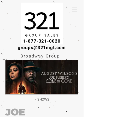
1-877-321-0020
groups@321mgt.com
Broadway Group
Tickets · Workshops ·
Educational
Experiences
SHOWS
JOE