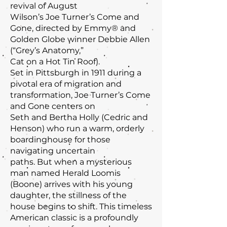
revival of August
Wilson’s Joe Turner’s Come and
Gone, directed by Emmy® and
Golden Globe winner Debbie Allen
(“Grey’s Anatomy,”
Cat on a Hot Tin Roof).
Set in Pittsburgh in 1911 during a
pivotal era of migration and
transformation, Joe Turner’s Come
and Gone centers on
Seth and Bertha Holly (Cedric and
Henson) who run a warm, orderly
boardinghouse for those
navigating uncertain
paths. But when a mysterious
man named Herald Loomis
(Boone) arrives with his young
daughter, the stillness of the
house begins to shift. This timeless
American classic is a profoundly