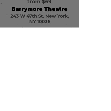
from $69
Barrymore Theatre
243 W 47th St, New York,
NY 10036
Call or email 321 Group
Sales for more