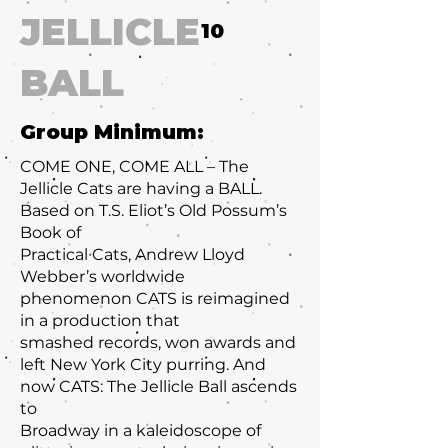
JELLICLE
10
BALL
Group Minimum:
COME ONE, COME ALL – The
Jellicle Cats are having a BALL.
Based on T.S. Eliot’s Old Possum’s
Book of
Practical Cats, Andrew Lloyd
Webber’s worldwide
phenomenon CATS is reimagined
in a production that
smashed records, won awards and
left New York City purring. And
now CATS: The Jellicle Ball ascends
to
Broadway in a kaleidoscope of