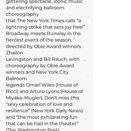
glittering spectacle, iconic music
and electrifying ballroom
choreography
that The New York Times calls “a
lightning strike that sets joy free!”
Broadway meets Runway in the
fiercest event of the season,
directed by Obie Award winners
Zhailon
Levingston and Bill Rauch, with
choreography by Obie Award
winners and New York City
Ballroom
legends Omari Wiles (House of
Ricci) and Arturo Lyons (House of
Miyake-Mugler). Don’t miss this
“sexy celebration of love and
resilience” (New York Daily News)
and “the most exhilarating fun
that can be had in the theater”
(The Washington Post).