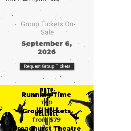
Group Tickets On
Sale
September 6,
2026
Request Group Tickets
Running Time
TBD
Group Tickets
from $79
Broadhurst Theatre