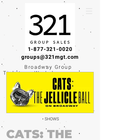
1-877-321-0020
groups@321mgt.com
Broadway Group
Tickets · Workshops ·
Educational
Experiences
SHOWS
CATS: THE