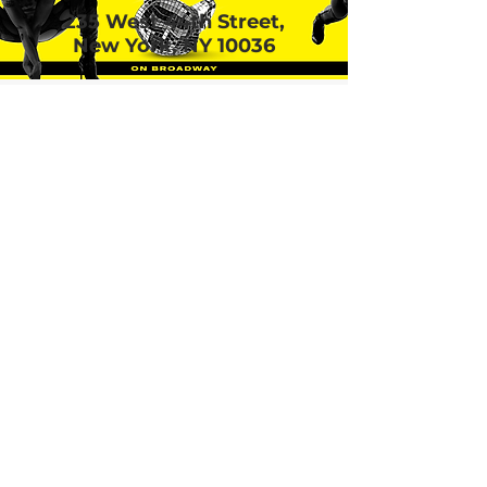
235 West 44th Street,
New York, NY 10036
Call or email 321 Group
Sales for more
information or to book