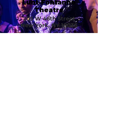
Lunt-Fontanne
Theatre
205 W 46th Street
New York, NY 10036
Call or email 321 Group
Sales for more