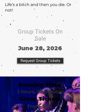
Life’s a bitch and then you die. Or
not!
Group Tickets On
Sale
June 28, 2026
Request Group Tickets
Running Time
2 hours, 30 minutes
Group Tickets
from $45