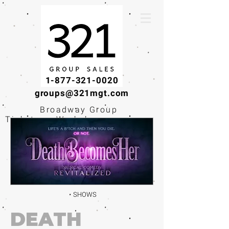
1-877-321-0020
groups@321mgt.com
Broadway Group
Tickets · Workshops ·
Educational
Experiences
SHOWS
DEATH