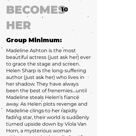
BECOMES
10
HER
Group Minimum:
Madeline Ashton is the most
beautiful actress (just ask her) ever
to grace the stage and screen.
Helen Sharp is the long-suffering
author (just ask her) who lives in
her shadow. They have always
been the best of frenemies…until
Madeline steals Helen’s fiancé
away. As Helen plots revenge and
Madeline clings to her rapidly
fading star, their world is suddenly
turned upside down by Viola Van
Horn, a mysterious woman