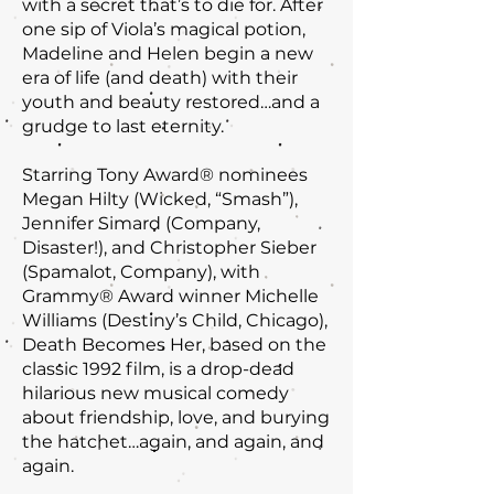
with a secret that’s to die for. After
one sip of Viola’s magical potion,
Madeline and Helen begin a new
era of life (and death) with their
youth and beauty restored…and a
grudge to last eternity.
Starring Tony Award® nominees
Megan Hilty (Wicked, “Smash”),
Jennifer Simard (Company,
Disaster!), and Christopher Sieber
(Spamalot, Company), with
Grammy® Award winner Michelle
Williams (Destiny’s Child, Chicago),
Death Becomes Her, based on the
classic 1992 film, is a drop-dead
hilarious new musical comedy
about friendship, love, and burying
the hatchet…again, and again, and
again.