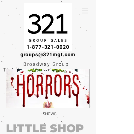
1-877-321-0020
groups@321mgt.com
Broadway Group
Tickets · Workshops ·
Educational
Experiences
SHOWS
LITTLE SHOP