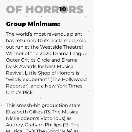
OF HORRORS
10
Group Minimum:
The world’s most ravenous plant
has returned to its acclaimed, sold-
out run at the Westside Theatre!
Winner of the 2020 Drama League,
Outer Critics Circle and Drama
Desk Awards for best Musical
Revival, Little Shop of Horrors is
“wildly exuberant” (The Hollywood
Reporter), and a New York Times
Critic’s Pick.
This smash-hit production stars
Elizabeth Gillies (13: The Musical,
Nickelodeon's Victorious) as
Audrey, Graham Phillips (13: The
Musical, TV’s The Good Wife) as