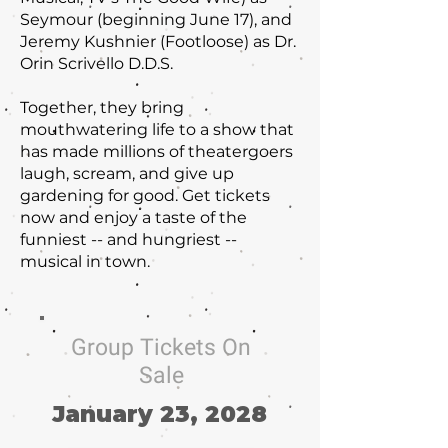
Seymour (beginning June 17), and
Jeremy Kushnier (Footloose) as Dr.
Orin Scrivello D.D.S.
Together, they bring
mouthwatering life to a show that
has made millions of theatergoers
laugh, scream, and give up
gardening for good. Get tickets
now and enjoy a taste of the
funniest -- and hungriest --
musical in town.
Group Tickets On
Sale
January 23, 2028