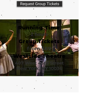
Request Group Tickets
Running Time
2 hours
Group Tickets
from $69
Westside Theatre
407 West 43rd Street
New York, NY 10036