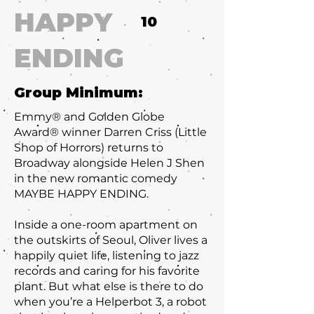
HAPPY
10
ENDING
Group Minimum:
Emmy® and Golden Globe
Award® winner Darren Criss (Little
Shop of Horrors) returns to
Broadway alongside Helen J Shen
in the new romantic comedy
MAYBE HAPPY ENDING.
Inside a one-room apartment on
the outskirts of Seoul, Oliver lives a
happily quiet life, listening to jazz
records and caring for his favorite
plant. But what else is there to do
when you’re a Helperbot 3, a robot