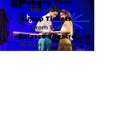
Running Time
100 minutes
Group Tickets
from $42
Belasco Theatre
111 West 44th Street
New York, NY 10036