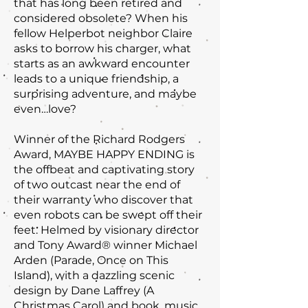
that has long been retired and
considered obsolete? When his
fellow Helperbot neighbor Claire
asks to borrow his charger, what
starts as an awkward encounter
leads to a unique friendship, a
surprising adventure, and maybe
even…love?
Winner of the Richard Rodgers
Award, MAYBE HAPPY ENDING is
the offbeat and captivating story
of two outcast near the end of
their warranty who discover that
even robots can be swept off their
feet. Helmed by visionary director
and Tony Award® winner Michael
Arden (Parade, Once on This
Island), with a dazzling scenic
design by Dane Laffrey (A
Christmas Carol) and book, music,