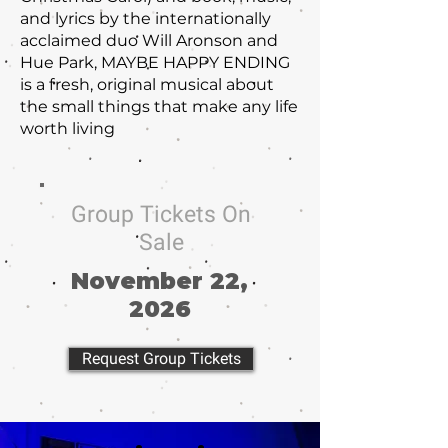
and lyrics by the internationally
acclaimed duo Will Aronson and
Hue Park, MAYBE HAPPY ENDING
is a fresh, original musical about
the small things that make any life
worth living
Group Tickets On
Sale
November 22,
2026
Request Group Tickets