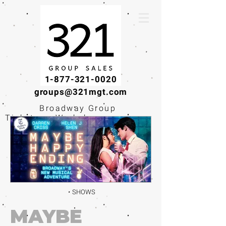
1-877-321-0020
groups@321mgt.com
Broadway Group
Tickets · Workshops ·
Educational
Experiences
SHOWS
MAYBE