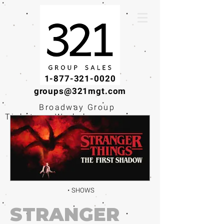
1-877-321-0020
groups@321mgt.com
Broadway Group
Tickets · Workshops ·
Educational
Experiences
SHOWS
STRANGER