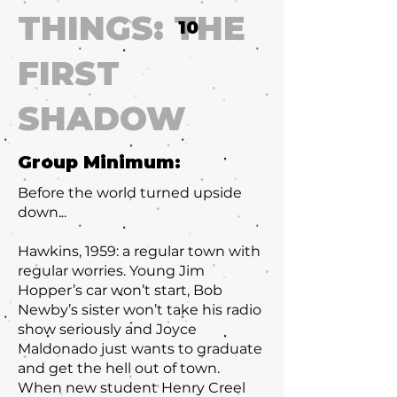
THINGS: THE
10
FIRST
SHADOW
Group Minimum:
Before the world turned upside
down...
Hawkins, 1959: a regular town with
regular worries. Young Jim
Hopper’s car won’t start, Bob
Newby’s sister won’t take his radio
show seriously and Joyce
Maldonado just wants to graduate
and get the hell out of town.
When new student Henry Creel