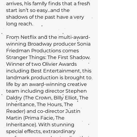
arrives, his family finds that a fresh
start isn’t so easy…and the
shadows of the past have a very
long reach.
From Netflix and the multi-award-
winning Broadway producer Sonia
Friedman Productions comes
Stranger Things: The First Shadow.
Winner of two Olivier Awards
including Best Entertainment, this
landmark production is brought to
life by an award-winning creative
team including director Stephen
Daldry (The Crown, Billy Elliot, The
Inheritance, The Hours, The
Reader) and co-director Justin
Martin (Prima Facie, The
Inheritance). With stunning
special effects, extraordinary