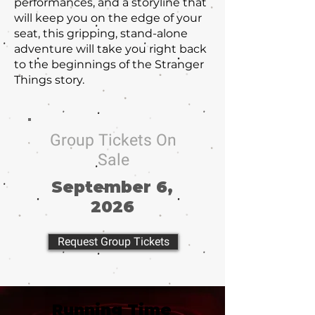
performances, and a storyline that
will keep you on the edge of your
seat, this gripping, stand-alone
adventure will take you right back
to the beginnings of the Stranger
Things story.
Group Tickets On
Sale
September 6,
2026
Request Group Tickets
Running Time