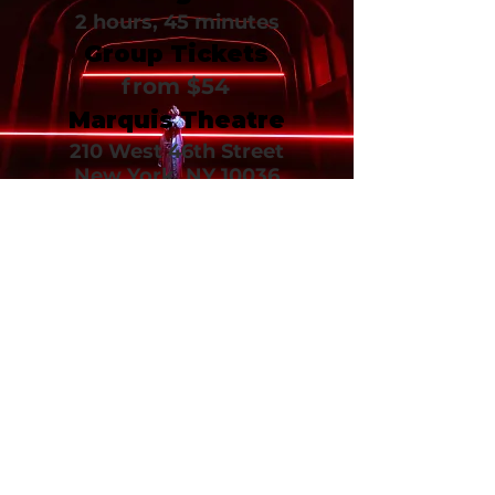
2 hours, 45 minutes
Group Tickets
from $54
Marquis Theatre
210 West 46th Street
New York, NY 10036