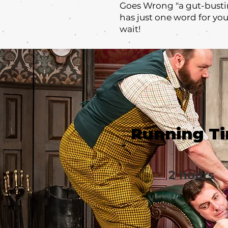
Goes Wrong "a gut-busti
has just one word for yo
wait!
Running T
2 hours