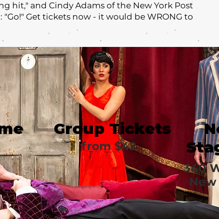
ng hit," and Cindy Adams of the New York Post
u: "Go!" Get tickets now - it would be WRONG to
ime
Group Tickets
N
Sta
from $42
340 W
New 