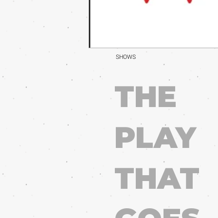
SHOWS
THE
PLAY
THAT