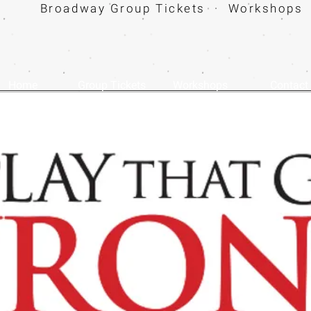
Broadway Group Tickets · Workshops 
Home
Group Tickets
Workshops
Contact