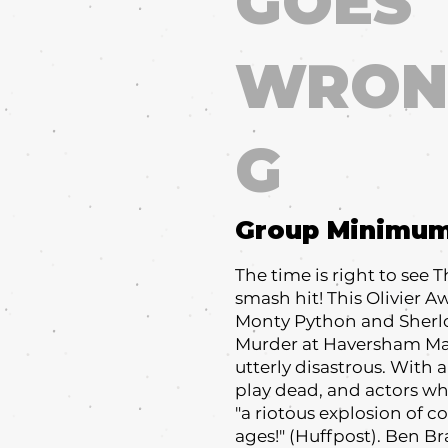
GOES
WRON
G
Group Minimu
The time is right to see
smash hit! This Olivier 
Monty Python and Sherl
Murder at Haversham Man
utterly disastrous. With 
play dead, and actors who 
"a riotous explosion of co
ages!" (Huffpost). Ben Br