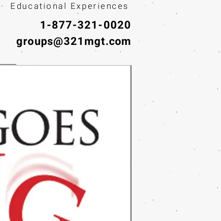
· Educational Experiences
1-877-321-0020
groups@321mgt.com