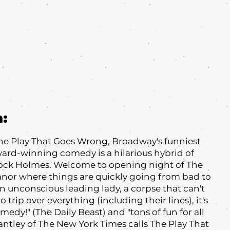
m:
 The Play That Goes Wrong, Broadway's funniest
Award-winning comedy is a hilarious hybrid of
ock Holmes. Welcome to opening night of The
or where things are quickly going from bad to
an unconscious leading lady, a corpse that can't
trip over everything (including their lines), it's
medy!" (The Daily Beast) and "tons of fun for all
antley of The New York Times calls The Play That