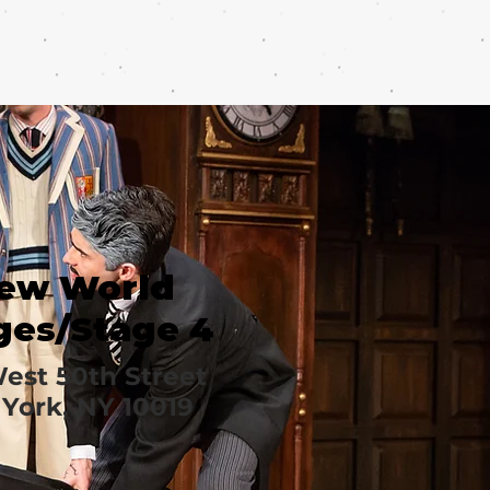
ew World
ges/Stage 4
est 50th Street
York, NY 10019