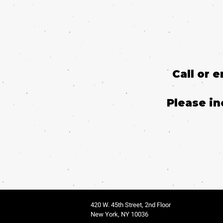
Call or 
Please in
420 W. 45th Street, 2nd Floor
New York, NY 10036