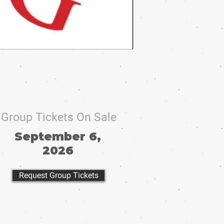
Group Tickets On Sale
September 6,
2026
Request Group Tickets