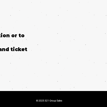
ion or to
and ticket
© 2025 321 Group Sales