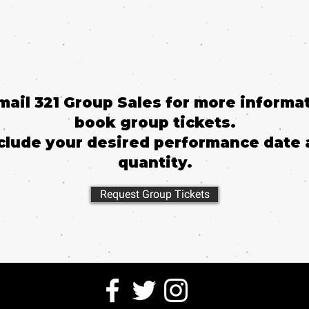
email 321 Group Sales for more informat
book group tickets.
clude your desired performance date 
quantity.
Request Group Tickets