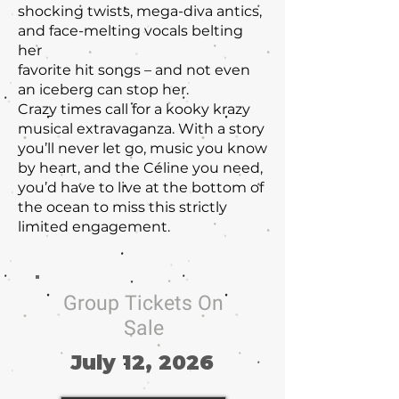
shocking twists, mega-diva antics,
and face-melting vocals belting
her
favorite hit songs – and not even
an iceberg can stop her.
Crazy times call for a kooky krazy
musical extravaganza. With a story
you’ll never let go, music you know
by heart, and the Céline you need,
you’d have to live at the bottom of
the ocean to miss this strictly
limited engagement.
Group Tickets On
Sale
July 12, 2026