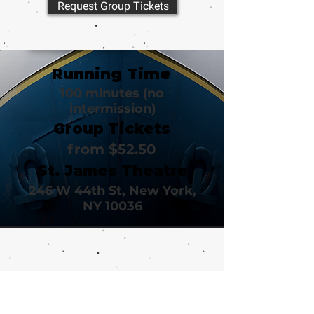
Request Group Tickets
Running Time
100 minutes (no
intermission)
Group Tickets
from $52.50
St. James Theatre
246 W 44th St, New York,
NY 10036