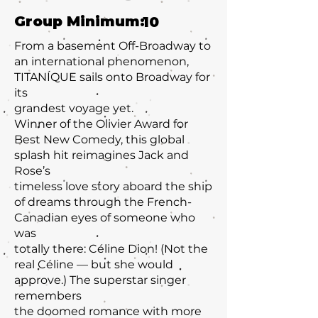
Group Minimum:
10
From a basement Off-Broadway to
an international phenomenon,
TITANÍQUE sails onto Broadway for
its
grandest voyage yet.
Winner of the Olivier Award for
Best New Comedy, this global
splash hit reimagines Jack and
Rose’s
timeless love story aboard the ship
of dreams through the French-
Canadian eyes of someone who
was
totally there: Céline Dion! (Not the
real Céline — but she would
approve.) The superstar singer
remembers
the doomed romance with more