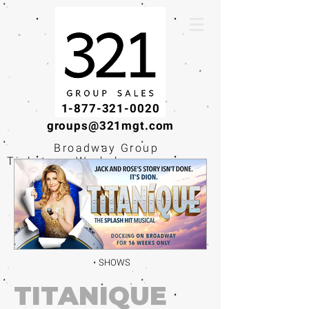
1-877-321-0020
groups@321mgt.com
Broadway Group
Tickets · Workshops ·
Educational
Experiences
SHOWS
TITANIQUE