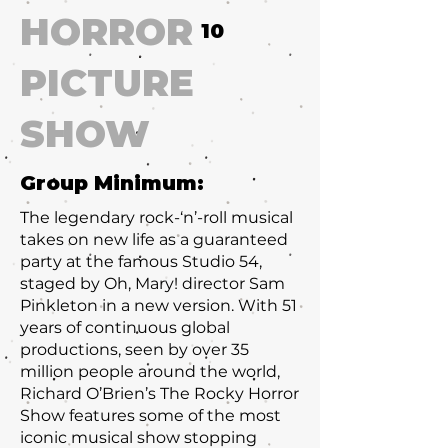
HORROR
10
PICTURE
SHOW
Group Minimum:
The legendary rock-‘n’-roll musical
takes on new life as a guaranteed
party at the famous Studio 54,
staged by Oh, Mary! director Sam
Pinkleton in a new version. With 51
years of continuous global
productions, seen by over 35
million people around the world,
Richard O’Brien’s The Rocky Horror
Show features some of the most
iconic musical show stopping