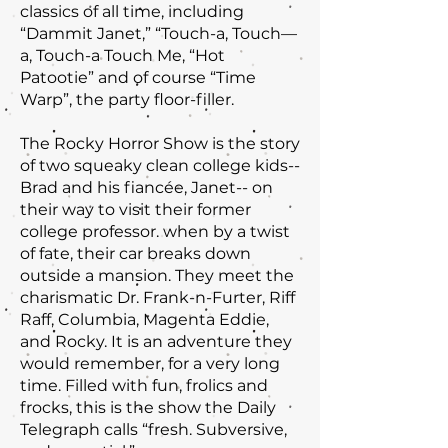
classics of all time, including
“Dammit Janet,” “Touch-a, Touch—
a, Touch-a Touch Me, “Hot
Patootie” and of course “Time
Warp”, the party floor-filler.
The Rocky Horror Show is the story
of two squeaky clean college kids--
Brad and his fiancée, Janet-- on
their way to visit their former
college professor. when by a twist
of fate, their car breaks down
outside a mansion. They meet the
charismatic Dr. Frank-n-Furter, Riff
Raff, Columbia, Magenta Eddie,
and Rocky. It is an adventure they
would remember, for a very long
time. Filled with fun, frolics and
frocks, this is the show the Daily
Telegraph calls “fresh. Subversive,