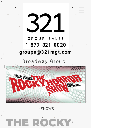
1-877-321-0020
groups@321mgt.com
Broadway Group
Tickets · Workshops ·
Educational
Experiences
SHOWS
THE ROCKY