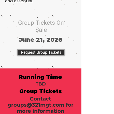
and essential.”
Group Tickets On
Sale
June 21, 2026
Request Group Tickets
Running Time
TBD
Group Tickets
Contact
groups@321mgt.com
for
more information