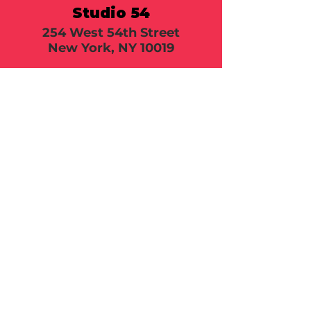
Studio 54
254 West 54th Street
New York, NY 10019
Call or email 321 Group
Sales for more