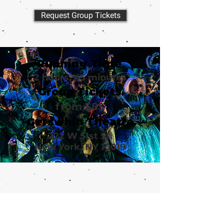
Request Group Tickets
Running Time
2 hours, 45 minutes
Group Tickets
from $85
Gerswhin Theatre
222 W 51st St.
New York, NY 10019