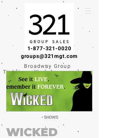
1-877-321-0020
groups@321mgt.com
Broadway Group
Tickets · Workshops ·
Educational
Experiences
SHOWS
WICKED