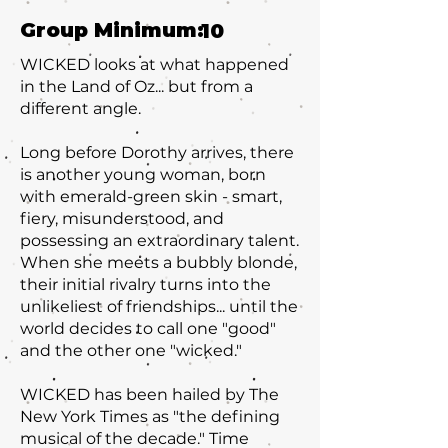
Group Minimum:
10
WICKED looks at what happened
in the Land of Oz... but from a
different angle.
Long before Dorothy arrives, there
is another young woman, born
with emerald-green skin - smart,
fiery, misunderstood, and
possessing an extraordinary talent.
When she meets a bubbly blonde,
their initial rivalry turns into the
unlikeliest of friendships... until the
world decides to call one "good"
and the other one "wicked."
WICKED has been hailed by The
New York Times as "the defining
musical of the decade." Time