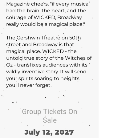
Magazine cheers, "if every musical
had the brain, the heart, and the
courage of WICKED, Broadway
really would be a magical place."
The Gershwin Theatre on 50th
street and Broadway is that
magical place. WICKED - the
untold true story of the Witches of
Oz - transfixes audiences with its
wildly inventive story. It will send
your spirits soaring to heights
you'll never forget.
Group Tickets On
Sale
July 12, 2027