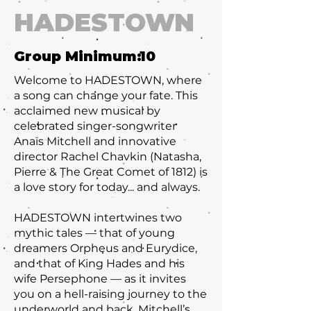
HADESTOWN
Group Minimum:
10
Welcome to HADESTOWN, where
a song can change your fate. This
acclaimed new musical by
celebrated singer-songwriter
Anaïs Mitchell and innovative
director Rachel Chavkin (Natasha,
Pierre & The Great Comet of 1812) is
a love story for today... and always.
HADESTOWN intertwines two
mythic tales — that of young
dreamers Orpheus and Eurydice,
and that of King Hades and his
wife Persephone — as it invites
you on a hell-raising journey to the
underworld and back. Mitchell’s