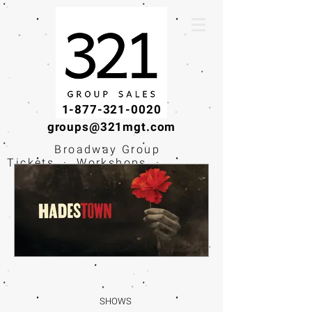
1-877-321-0020
groups@321mgt.com
Broadway Group
Tickets · Workshops ·
Educational
Experiences
SHOWS