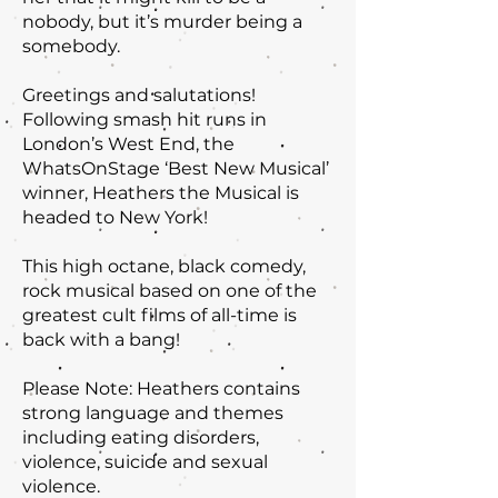
nobody, but it’s murder being a
somebody.
Greetings and salutations!
Following smash hit runs in
London’s West End, the
WhatsOnStage ‘Best New Musical’
winner, Heathers the Musical is
headed to New York!
This high octane, black comedy,
rock musical based on one of the
greatest cult films of all-time is
back with a bang!
Please Note: Heathers contains
strong language and themes
including eating disorders,
violence, suicide and sexual
violence.