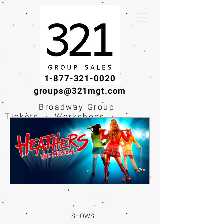
1-877-321-0020
groups@321mgt.com
Broadway Group
Tickets · Workshops ·
Educational
Experiences
SHOWS