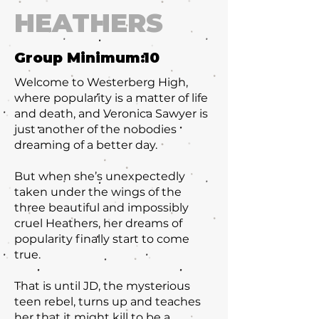
HEATHERS
Group Minimum:
10
Welcome to Westerberg High,
where popularity is a matter of life
and death, and Veronica Sawyer is
just another of the nobodies
dreaming of a better day.
But when she’s unexpectedly
taken under the wings of the
three beautiful and impossibly
cruel Heathers, her dreams of
popularity finally start to come
true.
That is until JD, the mysterious
teen rebel, turns up and teaches
her that it might kill to be a