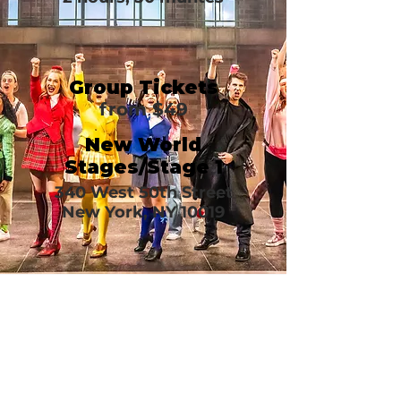
Group Tickets
from $49
New World
Stages/Stage 1
340 West 50th Street
New York, NY 10019