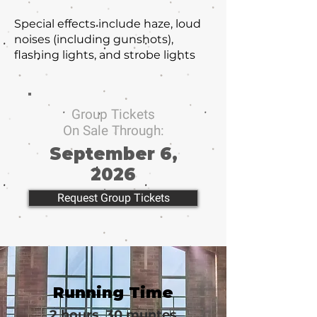
Special effects include haze, loud
noises (including gunshots),
flashing lights, and strobe lights
Group Tickets
On Sale Through:
September 6,
2026
Request Group Tickets
Running Time
2 hours, 30 muntes