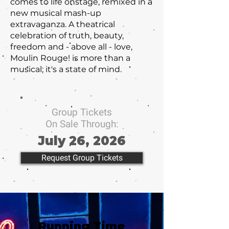
comes to life onstage, remixed in a
new musical mash-up
extravaganza. A theatrical
celebration of truth, beauty,
freedom and - above all - love,
Moulin Rouge! is more than a
musical; it's a state of mind.
Group Tickets
On Sale Through:
July 26, 2026
Request Group Tickets
Running Time