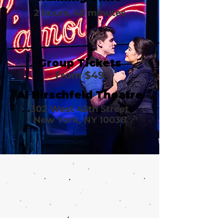
2 hours, 45 minutes
Group Tickets
from $49
Al Hirschfeld Theatre
302 West 45th Street
New York, NY 10036