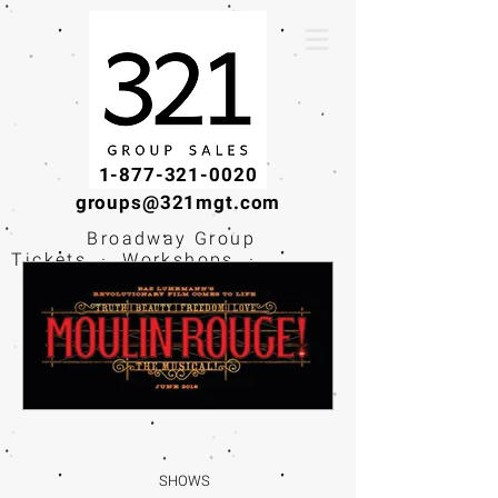
1-877-321-0020
groups@321mgt.com
Broadway Group
Tickets · Workshops ·
Educational
Experiences
SHOWS