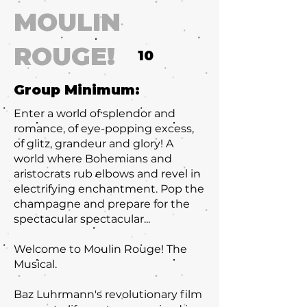
MOULIN
ROUGE!
10
Group Minimum:
Enter a world of splendor and
romance, of eye-popping excess,
of glitz, grandeur and glory! A
world where Bohemians and
aristocrats rub elbows and revel in
electrifying enchantment. Pop the
champagne and prepare for the
spectacular spectacular...
Welcome to Moulin Rouge! The
Musical.
Baz Luhrmann's revolutionary film