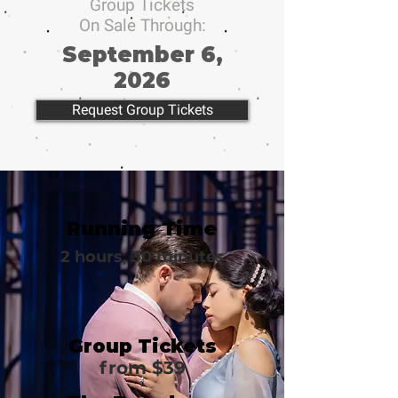
Group Tickets
On Sale Through:
September 6,
2026
Request Group Tickets
Running Time
2 hours, 30 minutes
Group Tickets
from $39