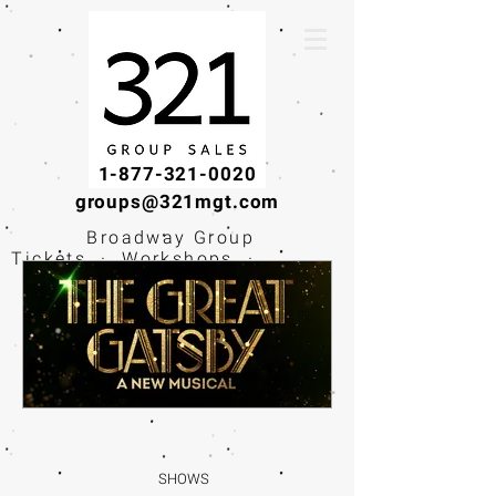
1-877-321-0020
groups@321mgt.com
Broadway Group
Tickets · Workshops ·
Educational
Experiences
SHOWS