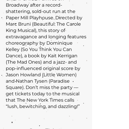
Broadway after a record-
shattering, sold-out run at the
Paper Mill Playhouse. Directed by
Marc Bruni (Beautiful: The Carole
King Musical), this story of
extravagance and longing features
choreography by Dominique
Kelley (So You Think You Can
Dance), a book by Kait Kerrigan
(The Mad Ones) and a jazz- and
pop-influenced original score by
Jason Howland (Little Women)
and Nathan Tysen (Paradise
Square). Don’t miss the party —
get tickets today to the musical
that The New York Times calls
“lush, bewitching, and dazzling!”