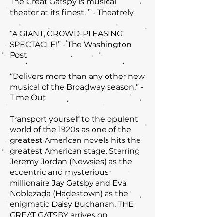
The Great Gatsby is musical
theater at its finest. ” - Theatrely
“A GIANT, CROWD-PLEASING
SPECTACLE!” - The Washington
Post
“Delivers more than any other new
musical of the Broadway season.” -
Time Out
Transport yourself to the opulent
world of the 1920s as one of the
greatest American novels hits the
greatest American stage. Starring
Jeremy Jordan (Newsies) as the
eccentric and mysterious
millionaire Jay Gatsby and Eva
Noblezada (Hadestown) as the
enigmatic Daisy Buchanan, THE
GREAT GATSBY arrives on