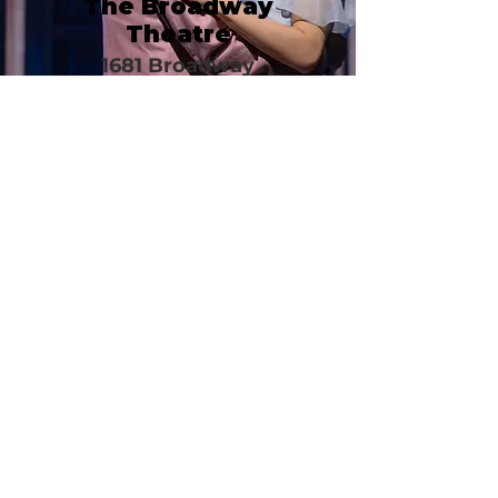
The Broadway
Theatre
1681 Broadway
New York, NY 1001