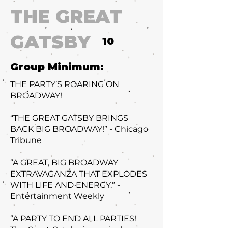
THE GREAT
GATSBY
10
Group Minimum:
THE PARTY’S ROARING ON
BROADWAY!
“THE GREAT GATSBY BRINGS
BACK BIG BROADWAY!” - Chicago
Tribune
“A GREAT, BIG BROADWAY
EXTRAVAGANZA THAT EXPLODES
WITH LIFE AND ENERGY.” -
Entertainment Weekly
“A PARTY TO END ALL PARTIES!