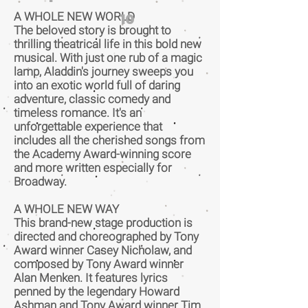
A WHOLE NEW WORLD
10
The beloved story is brought to
thrilling theatrical life in this bold new
musical. With just one rub of a magic
lamp, Aladdin's journey sweeps you
into an exotic world full of daring
adventure, classic comedy and
timeless romance. It's an
unforgettable experience that
includes all the cherished songs from
the Academy Award-winning score
and more written especially for
Broadway.
A WHOLE NEW WAY
This brand-new stage production is
directed and choreographed by Tony
Award winner Casey Nicholaw, and
composed by Tony Award winner
Alan Menken. It features lyrics
penned by the legendary Howard
Ashman and Tony Award winner Tim