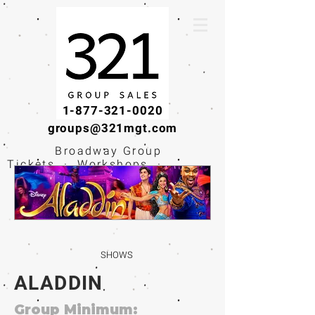
1-877-321-0020
groups@321mgt.com
Broadway Group
Tickets · Workshops ·
Educational
Experiences
SHOWS
ALADDIN
Group Minimum: