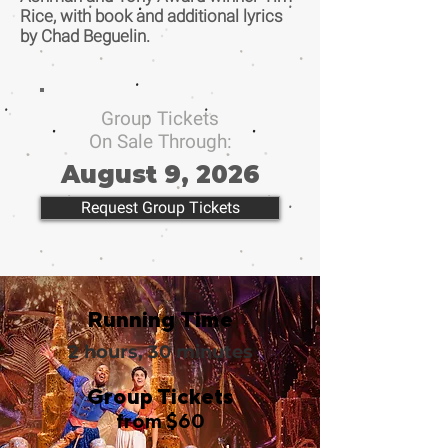
Rice, with book and additional lyrics
by Chad Beguelin.
Group Tickets
On Sale Through:
August 9, 2026
Request Group Tickets
Running Time
2 hours, 30 minutes
Group Tickets
from $60