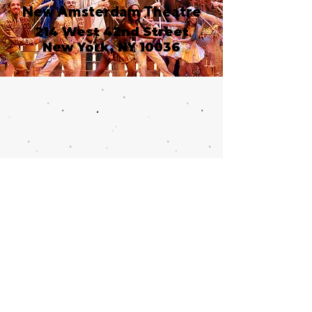
New Amsterdam Theatre
214 West 42nd Street
New York, NY 10036
Call or email 321 Group
Sales for more