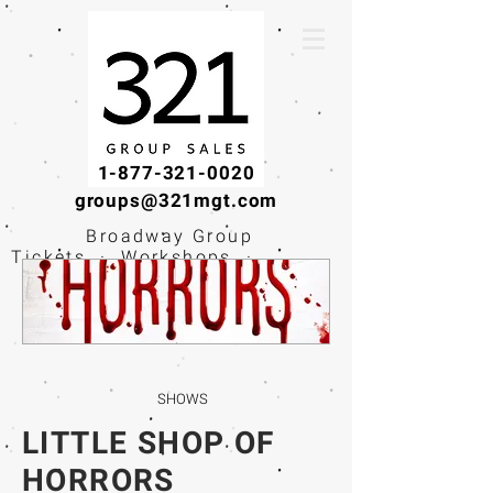
1-877-321-0020
groups@321mgt.com
Broadway Group
Tickets · Workshops ·
Educational
Experiences
SHOWS
LITTLE SHOP OF
HORRORS