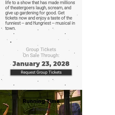
life to a show that has made millions
of theatergoers laugh, scream, and
give up gardening for good. Get
tickets now and enjoy a taste of the
funniest -- and hungriest -- musical in
town.
Group Tickets
On Sale Through:
January 23, 2028
Request Group Tickets
Running Time
2 hours