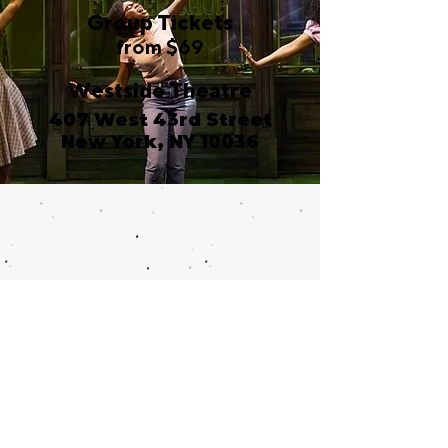
Group Tickets
from $69
Westside Theatre
407 West 43rd Street
New York, NY 10036