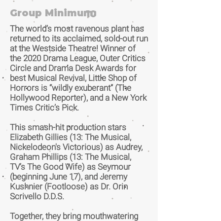
Group Minimum:
10
The world’s most ravenous plant has
returned to its acclaimed, sold-out run
at the Westside Theatre! Winner of
the 2020 Drama League, Outer Critics
Circle and Drama Desk Awards for
best Musical Revival, Little Shop of
Horrors is “wildly exuberant” (The
Hollywood Reporter), and a New York
Times Critic’s Pick.
This smash-hit production stars
Elizabeth Gillies (13: The Musical,
Nickelodeon's Victorious) as Audrey,
Graham Phillips (13: The Musical,
TV’s The Good Wife) as Seymour
(beginning June 17), and Jeremy
Kushnier (Footloose) as Dr. Orin
Scrivello D.D.S.
Together, they bring mouthwatering