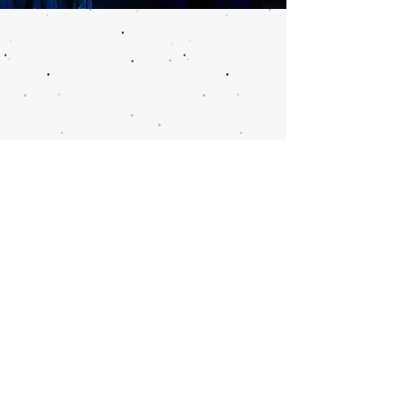
Call or email 321 Group
Sales for more
information or to book
group tickets.
Please include your desired