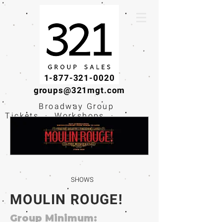
1-877-321-0020
groups@321mgt.com
Broadway Group
Tickets · Workshops ·
Educational
Experiences
SHOWS
MOULIN ROUGE!
Group Minimum: