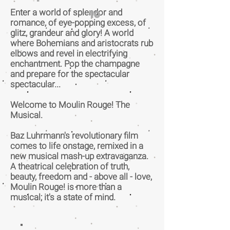
Enter a world of splendor and
10
romance, of eye-popping excess, of
glitz, grandeur and glory! A world
where Bohemians and aristocrats rub
elbows and revel in electrifying
enchantment. Pop the champagne
and prepare for the spectacular
spectacular...
Welcome to Moulin Rouge! The
Musical.
Baz Luhrmann's revolutionary film
comes to life onstage, remixed in a
new musical mash-up extravaganza.
A theatrical celebration of truth,
beauty, freedom and - above all - love,
Moulin Rouge! is more than a
musical; it's a state of mind.