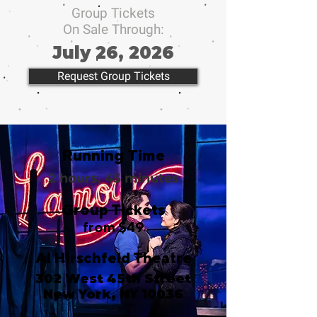
Group Tickets
On Sale Through:
July 26, 2026
Request Group Tickets
Running Time
2 hours, 45 minutes
Group Tickets
from $49
Al Hirschfeld Theatre
302 West 45th Street
New York, NY 10036