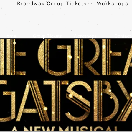
Broadway Group Tickets · Workshops 
Home
Group Tickets
Workshops
Contact