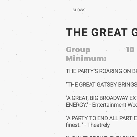
SHOWS
THE GREAT 
Group
10
Minimum:
THE PARTY’S ROARING ON 
“THE GREAT GATSBY BRINGS 
“A GREAT, BIG BROADWAY E
ENERGY.” - Entertainment We
“A PARTY TO END ALL PARTIES!
finest. ” - Theatrely