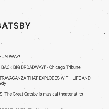
GATSBY
BROADWAY!
BACK BIG BROADWAY!” - Chicago Tribune
XTRAVAGANZA THAT EXPLODES WITH LIFE AND
ekly
 The Great Gatsby is musical theater at its