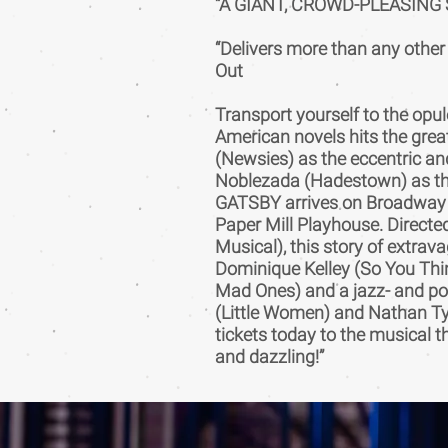
“A GIANT, CROWD-PLEASING S
“Delivers more than any othe
Out
Transport yourself to the opul
American novels hits the gre
(Newsies) as the eccentric an
Noblezada (Hadestown) as t
GATSBY arrives on Broadway af
Paper Mill Playhouse. Directe
Musical), this story of extra
Dominique Kelley (So You Thi
Mad Ones) and a jazz- and po
(Little Women) and Nathan Ty
tickets today to the musical t
and dazzling!”