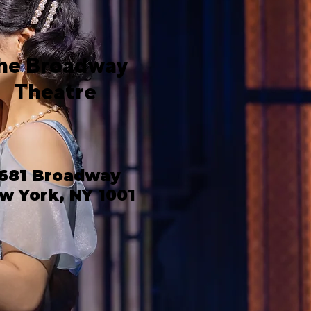
he Broadway
Theatre
681 Broadway
w York, NY 1001