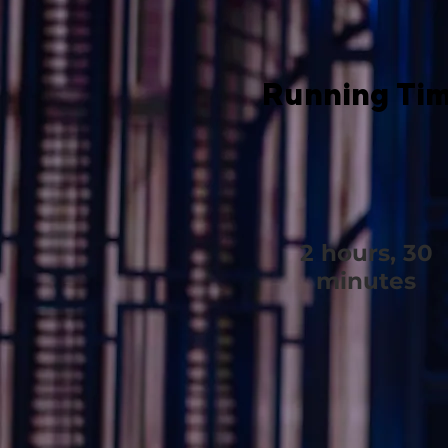
Running Ti
2 hours, 30
minutes