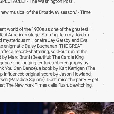
PECTACLE!” - The Washington Post
r new musical of the Broadway season.” - Time
ent world of the 1920s as one of the greatest
atest American stage. Starring Jeremy Jordan
d mysterious millionaire Jay Gatsby and Eva
he enigmatic Daisy Buchanan, THE GREAT
ter a record-shattering, sold-out run at the
d by Marc Bruni (Beautiful: The Carole King
vagance and longing features choreography by
nk You Can Dance), a book by Kait Kerrigan (The
p-influenced original score by Jason Howland
sen (Paradise Square). Don’t miss the party — get
hat The New York Times calls “lush, bewitching,