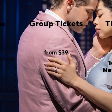
me
Group Tickets
T
from $39
1
Ne