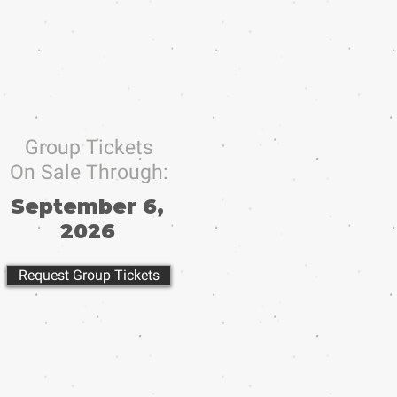
Group Tickets
On Sale Through:
September 6,
2026
Request Group Tickets