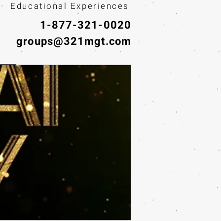
· Educational Experiences
1-877-321-0020
groups@321mgt.com