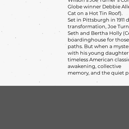
Wilson’s Joe Turner’s 
Globe winner Debbie All
Cat on a Hot Tin Roof).
Set in Pittsburgh in 1911
transformation, Joe Tur
Seth and Bertha Holly (
boardinghouse for those
paths. But when a myste
with his young daughter, 
timeless American classi
awakening, collective
memory, and the quiet 