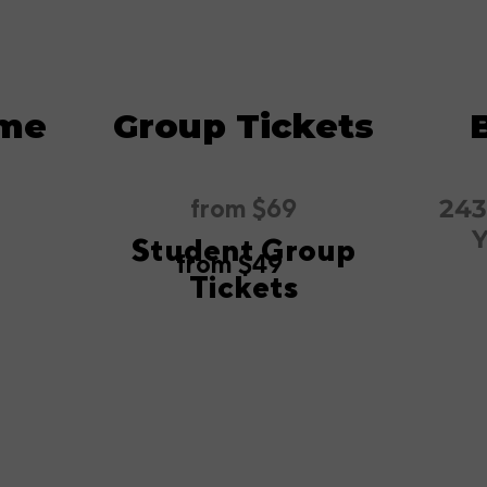
ime
Group Tickets
from $69
243
Y
Student Group
from $49
Tickets