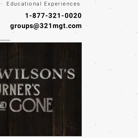
· Educational Experiences
1-877-321-0020
groups@321mgt.com