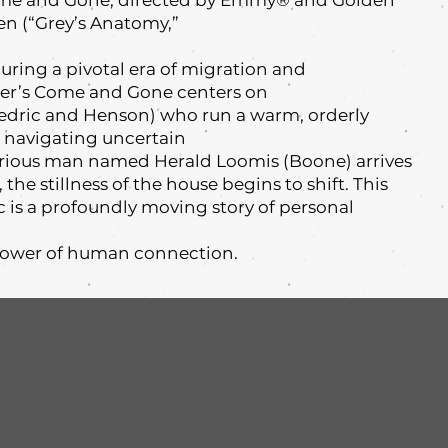
Come and Gone, directed by Emmy® and Golden
en (“Grey’s Anatomy,”
 during a pivotal era of migration and
ner’s Come and Gone centers on
Cedric and Henson) who run a warm, orderly
 navigating uncertain
rious man named Herald Loomis (Boone) arrives
the stillness of the house begins to shift. This
c is a profoundly moving story of personal
power of human connection.