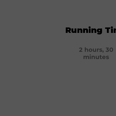
Running T
2 hours, 30
minutes