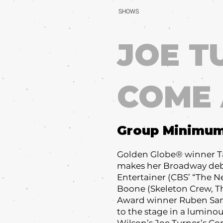
SHOWS
JOE T
COME
Group Minimu
Golden Globe® winner Ta
makes her Broadway deb
Entertainer (CBS’ “The
Boone (Skeleton Crew, Th
Award winner Ruben San
to the stage in a luminou