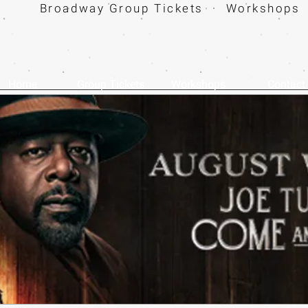
Broadway Group Tickets · Workshops 
Home
Group Tickets
Workshops
Contact