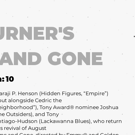
URNER'S
 AND GONE
m:
10
raji P. Henson (Hidden Figures, “Empire”)
ut alongside Cedric the
 Neighborhood”), Tony Award® nominee Joshua
e Outsiders), and Tony
tiago-Hudson (Lackawanna Blues), who return
s revival of August