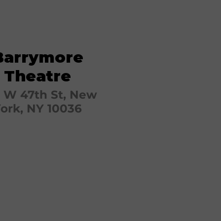
Barrymore
Theatre
 W 47th St, New
ork, NY 10036