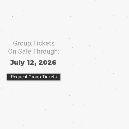
Group Tickets
On Sale Through:
July 12, 2026
Request Group Tickets