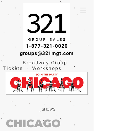
1-877-321-0020
groups@321mgt.com
Broadway Group
Tickets · Workshops ·
Educational
Experiences
SHOWS
CHICAGO