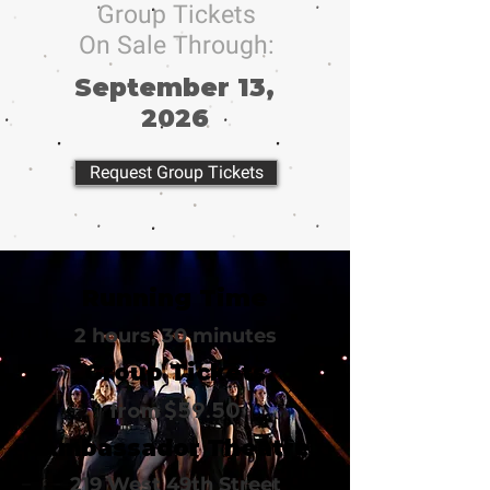
Group Tickets
On Sale Through:
September 13,
2026
Request Group Tickets
Running Time
2 hours, 30 minutes
Group Tickets
from $59.50
Ambassador Theatre
219 West 49th Street