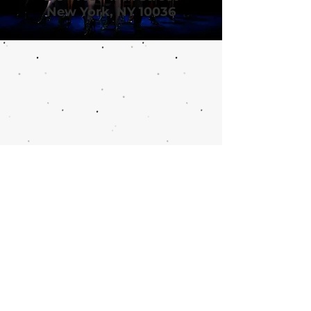
New York, NY 10036
Call or email 321 Group
Sales for more
information or to book
group tickets.