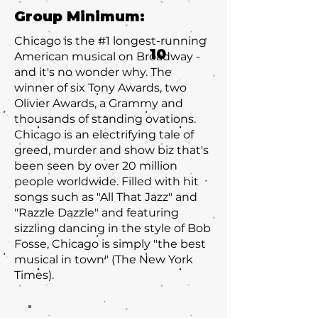
Group Minimum:
Chicago is the #1 longest-running
10
American musical on Broadway -
and it's no wonder why. The
winner of six Tony Awards, two
Olivier Awards, a Grammy and
thousands of standing ovations.
Chicago is an electrifying tale of
greed, murder and show biz that's
been seen by over 20 million
people worldwide. Filled with hit
songs such as "All That Jazz" and
"Razzle Dazzle" and featuring
sizzling dancing in the style of Bob
Fosse, Chicago is simply "the best
musical in town" (The New York
Times).