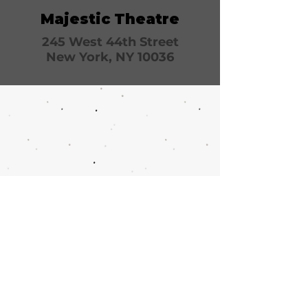
Majestic Theatre
245 West 44th Street
New York, NY 10036
Call or email 321 Group