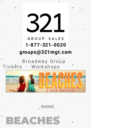
1-877-321-0020
groups@321mgt.com
Broadway Group
Tickets · Workshops ·
Educational
Experiences
SHOWS
BEACHES