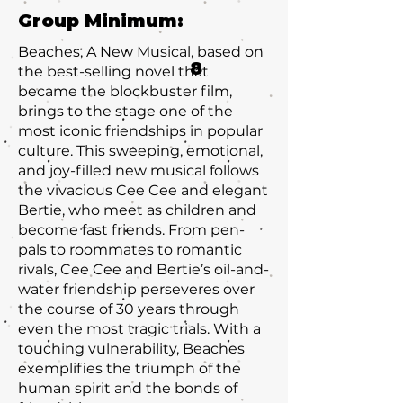
Group Minimum:
Beaches, A New Musical, based on
8
the best-selling novel that
became the blockbuster film,
brings to the stage one of the
most iconic friendships in popular
culture. This sweeping, emotional,
and joy-filled new musical follows
the vivacious Cee Cee and elegant
Bertie, who meet as children and
become fast friends. From pen-
pals to roommates to romantic
rivals, Cee Cee and Bertie’s oil-and-
water friendship perseveres over
the course of 30 years through
even the most tragic trials. With a
touching vulnerability, Beaches
exemplifies the triumph of the
human spirit and the bonds of