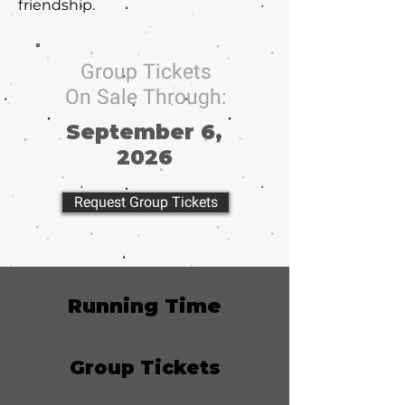
friendship.
Group Tickets
On Sale Through:
September 6,
2026
Request Group Tickets
Running Time
Group Tickets