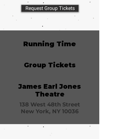
Request Group Tickets
Running Time
Group Tickets
James Earl Jones
Theatre
138 West 48th Street
New York, NY 10036