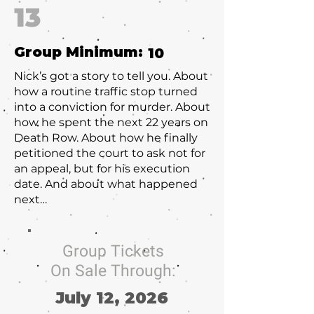
13
Group Minimum:
10
Nick’s got a story to tell you. About
how a routine traffic stop turned
into a conviction for murder. About
how he spent the next 22 years on
Death Row. About how he finally
petitioned the court to ask not for
an appeal, but for his execution
date. And about what happened
next…
Group Tickets
On Sale Through:
July 12, 2026