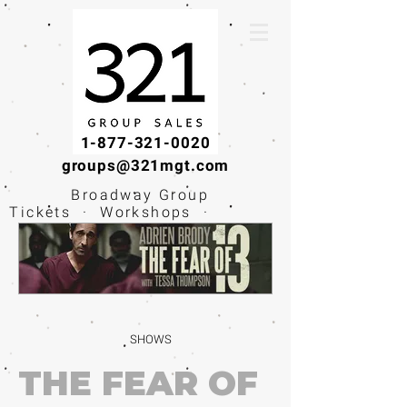
1-877-321-0020
groups@321mgt.com
Broadway Group
Tickets · Workshops ·
Educational
Experiences
SHOWS
THE FEAR OF