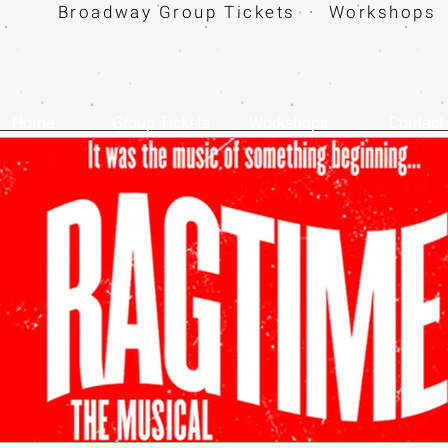
Broadway Group Tickets · Workshops 
Home
Group Tickets
Workshops
Contact