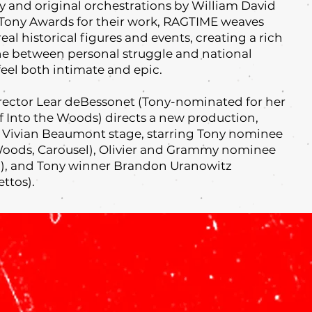
 and original orchestrations by William David
Tony Awards for their work, RAGTIME weaves
real historical figures and events, creating a rich
line between personal struggle and national
feel both intimate and epic.
irector Lear deBessonet (Tony-nominated for her
of Into the Woods) directs a new production,
d Vivian Beaumont stage, starring Tony nominee
Woods, Carousel), Olivier and Grammy nominee
en), and Tony winner Brandon Uranowitz
ettos).