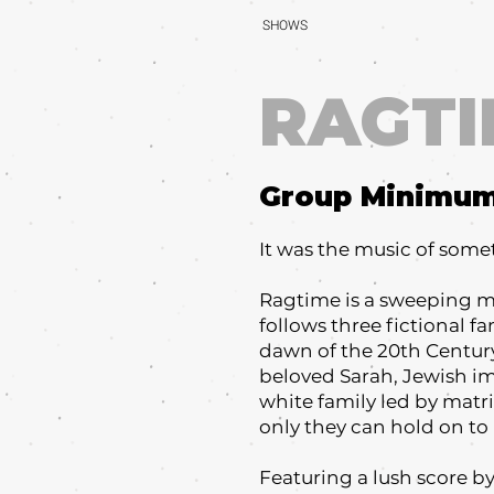
SHOWS
RAGTI
Group Minimu
It was the music of som
Ragtime is a sweeping mu
follows three fictional f
dawn of the 20th Century
beloved Sarah, Jewish imm
white family led by matr
only they can hold on to i
Featuring a lush score b