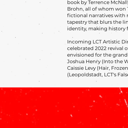
book by Terrence McNally
Brohn, all of whom won 
fictional narratives with 
tapestry that blurs the 
identity, making history 
Incoming LCT Artistic D
celebrated 2022 revival 
envisioned for the gran
Joshua Henry (Into the 
Caissie Levy (Hair, Froz
(Leopoldstadt, LCT's Fals