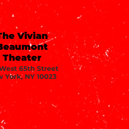
The Vivian
Beaumont
Theater
 West 65th Street
 York, NY 10023