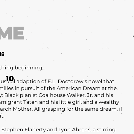
ME
m:
ething beginning…
10
sical adaption of E.L. Doctorow’s novel that
amilies in pursuit of the American Dream at the
: Black pianist Coalhouse Walker, Jr. and his
igrant Tateh and his little girl, and a wealthy
iarch Mother. All grasping for the same dream, if
t.
y Stephen Flaherty and Lynn Ahrens, a stirring