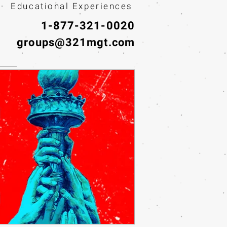
· Educational Experiences
1-877-321-0020
groups@321mgt.com