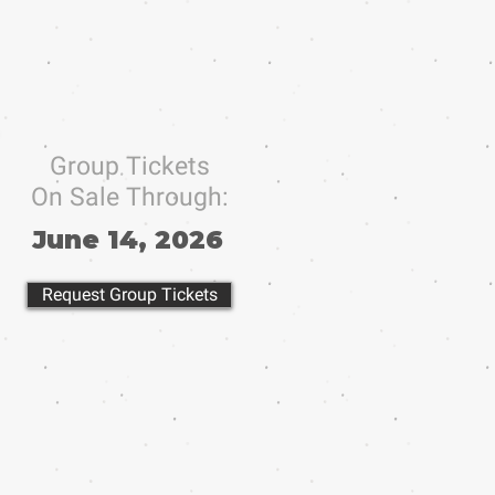
Group Tickets
On Sale Through:
June 14, 2026
Request Group Tickets