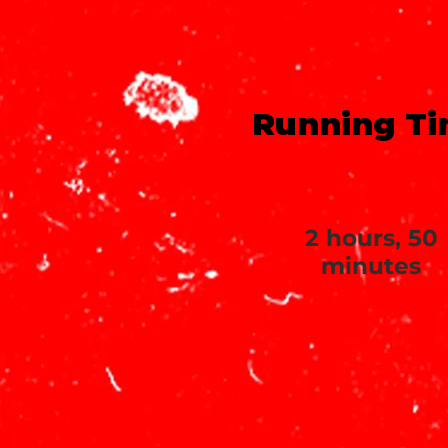
Running T
2 hours, 50
minutes