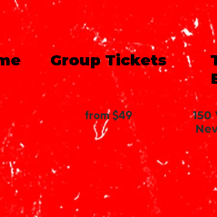
ime
Group Tickets
from $49
150
New