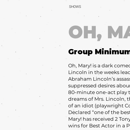
SHOWS
OH, M
Group Minimu
Oh, Mary! is a dark come
Lincoln in the weeks lea
Abraham Lincoln’s assas
suppressed desires aboun
80-minute one-act play t
dreams of Mrs. Lincoln, 
of an idiot (playwright Co
Declared “one of the bes
Mary! has received 2 To
wins for Best Actor in a 