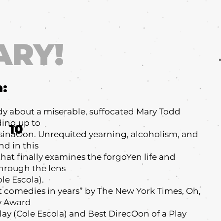
ARY!
m:
dy about a miserable, suffocated Mary Todd
ding up to
10
sinaOon. Unrequited yearning, alcoholism, and
d in this
hat finally examines the forgoYen life and
through the lens
le Escola).
t comedies in years” by The New York Times, Oh,
ny Award
Play (Cole Escola) and Best DirecOon of a Play