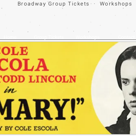
Broadway Group Tickets · Workshops 
Home
Group Tickets
Workshops
Contact