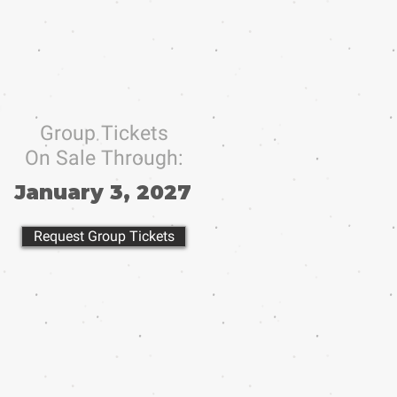
Group Tickets
On Sale Through:
January 3, 2027
Request Group Tickets