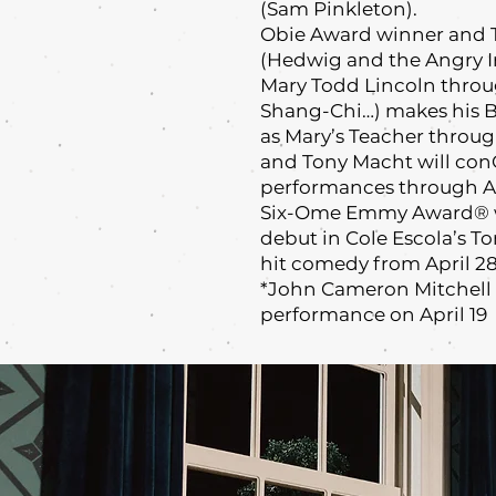
(Sam Pinkleton).
Obie Award winner and 
(Hedwig and the Angry In
Mary Todd Lincoln throug
Shang-Chi…) makes his 
as Mary’s Teacher throug
and Tony Macht will co
performances through Ap
Six-Ome Emmy Award® w
debut in Cole Escola’s 
hit comedy from April 28
*John Cameron Mitchell w
performance on April 19