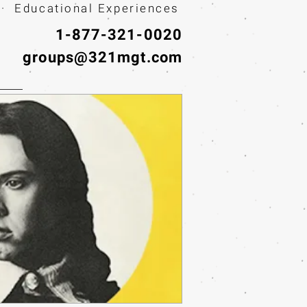
· Educational Experiences
1-877-321-0020
groups@321mgt.com