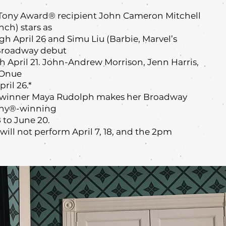
Tony Award® recipient John Cameron Mitchell
ch) stars as
h April 26 and Simu Liu (Barbie, Marvel’s
Broadway debut
h April 21. John-Andrew Morrison, Jenn Harris,
nOnue
ril 26.*
inner Maya Rudolph makes her Broadway
Tony®-winning
 to June 20.
ill not perform April 7, 18, and the 2pm