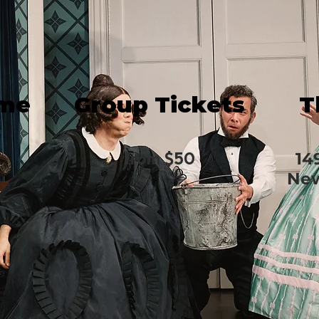
ime
Group Tickets
T
from $50
14
New