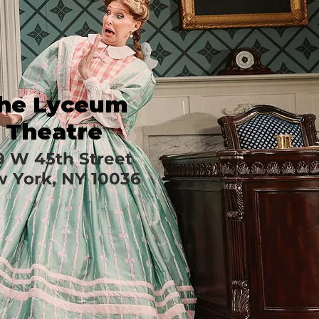
he Lyceum
Theatre
9 W 45th Street
 York, NY 10036