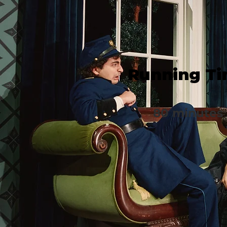
Running T
80 minutes