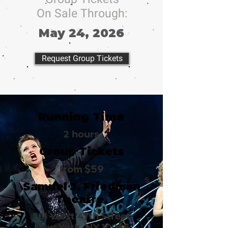
On Sale Through:
May 24, 2026
Request Group Tickets
Running Time
2 hours
Group Tickets
from $59
Samuel J. Friedman
Theatre.
261 West 47th Street
New York, NY 10036