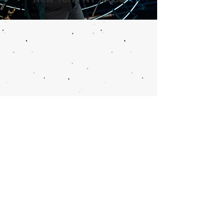
Call or email 321 Group
Sales for more
information or to book
group tickets.