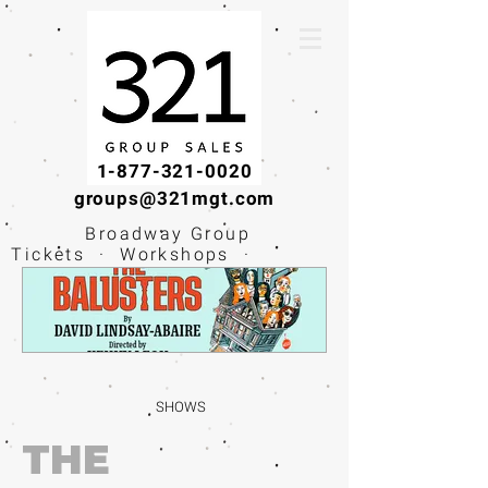
1-877-321-0020
groups@321mgt.com
Broadway Group
Tickets · Workshops ·
Educational
Experiences
SHOWS
THE