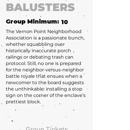
BALUSTERS
Group Minimum:
10
The Vernon Point Neighborhood
Association is a passionate bunch,
whether squabbling over
historically inaccurate porch
railings or debating trash can
protocol. Still, no one is prepared
for the neighbor-versus-neighbor
battle royale that ensues when a
newcomer to the board suggests
the unthinkable: installing a stop
sign on the corner of the enclave’s
prettiest block.
Group Tickets