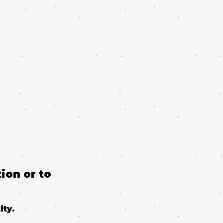
ion or to
ity.