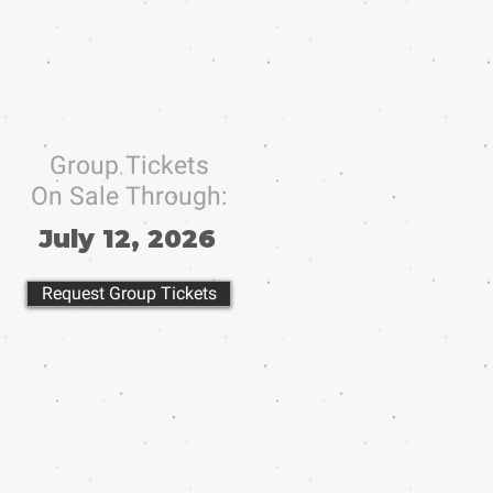
Group Tickets
On Sale Through:
July 12, 2026
Request Group Tickets