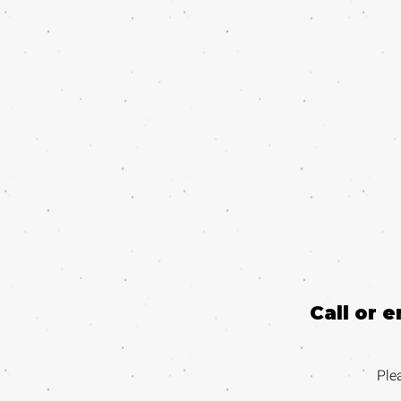
Call or 
Ple