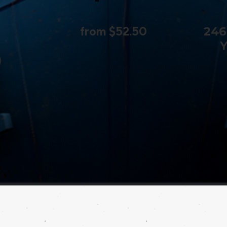
from $52.50
246
Y
)