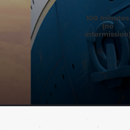
100 minutes
(no
intermission