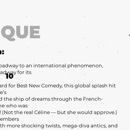
IQUE
m:
oadway to an international phenomenon,
adway for its
10
ard for Best New Comedy, this global splash hit
e’s
rd the ship of dreams through the French-
ne who was
n! (Not the real Céline — but she would approve.)
emembers
 more shocking twists, mega-diva antics, and