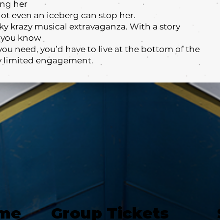
ing her
not even an iceberg can stop her.
oky krazy musical extravaganza. With a story
c you know
you need, you’d have to live at the bottom of the
tly limited engagement.
ime
Group Tickets