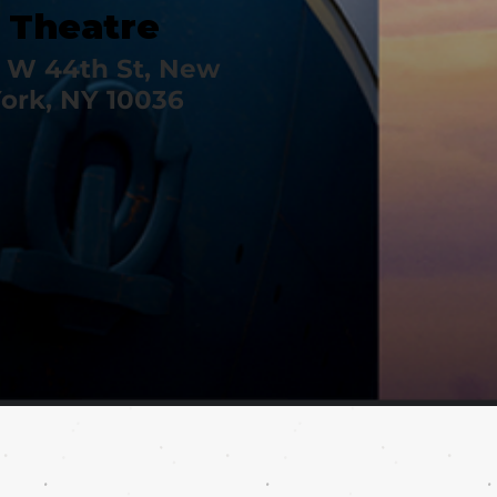
Theatre
 W 44th St, New
ork, NY 10036