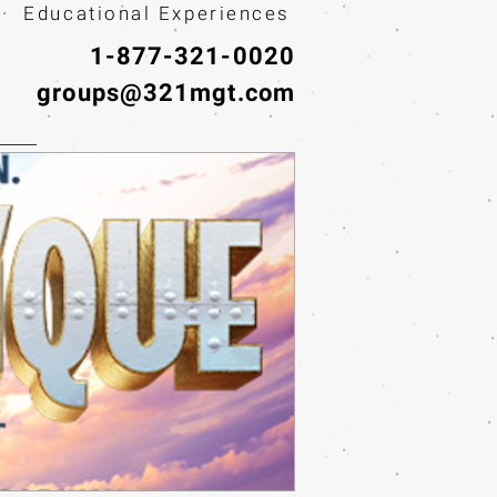
· Educational Experiences
1-877-321-0020
groups@321mgt.com