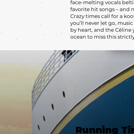
face-melting vocals belt
favorite hit songs – and 
Crazy times call for a ko
you’ll never let go, musi
by heart, and the Céline 
ocean to miss this stric
Running T