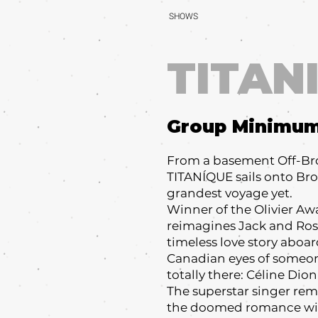
SHOWS
TITAN
Group Minimu
From a basement Off-Br
TITANÍQUE sails onto Bro
grandest voyage yet.
Winner of the Olivier Aw
reimagines Jack and Ros
timeless love story aboa
Canadian eyes of someo
totally there: Céline Dio
The superstar singer r
the doomed romance with