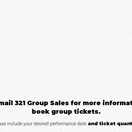
email 321 Group Sales for more informat
book group tickets.
ase include your desired performance
date
and ticket quant