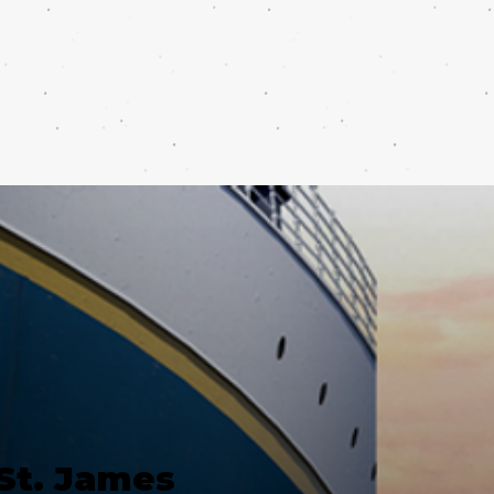
St. James