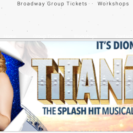
Broadway Group Tickets · Workshops 
Home
Group Tickets
Workshops
Contact