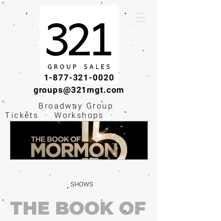
1-877-321-0020
groups@321mgt.com
Broadway Group
Tickets · Workshops ·
Educational
Experiences
SHOWS
THE BOOK OF