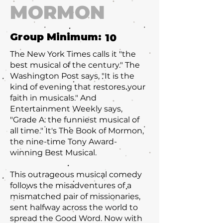
MORMON
Group Minimum:
10
The New York Times calls it "the
best musical of the century." The
Washington Post says, "It is the
kind of evening that restores your
faith in musicals." And
Entertainment Weekly says,
"Grade A: the funniest musical of
all time." It's The Book of Mormon,
the nine-time Tony Award-
winning Best Musical.
This outrageous musical comedy
follows the misadventures of a
mismatched pair of missionaries,
sent halfway across the world to
spread the Good Word. Now with