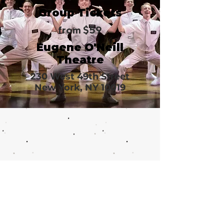
Group Tickets
from $59
Eugene O'Neill
Theatre
230 West 49th Street
New York, NY 10019