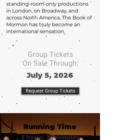
standing-room-only productions
in London, on Broadway, and
across North America, The Book of
Mormon has truly become an
international sensation.
Group Tickets
On Sale Through:
July 5, 2026
Request Group Tickets
Running Time
2 hours, 30 minutes