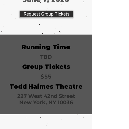
Request Group Tickets
Running Time
TBD
Group Tickets
$55
Todd Haimes Theatre
227 West 42nd Street
New York, NY 10036