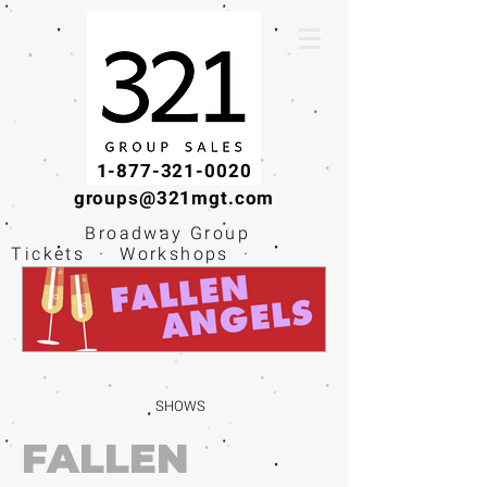
1-877-321-0020
groups@321mgt.com
Broadway Group
Tickets · Workshops ·
Educational
Experiences
SHOWS
FALLEN