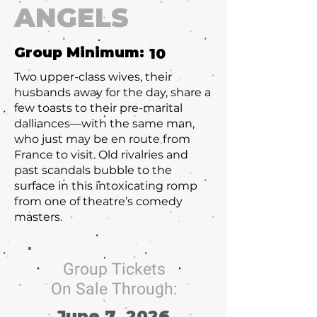
ANGELS
Group Minimum:
10
Two upper-class wives, their
husbands away for the day, share a
few toasts to their pre-marital
dalliances—with the same man,
who just may be en route from
France to visit. Old rivalries and
past scandals bubble to the
surface in this intoxicating romp
from one of theatre’s comedy
masters.
Group Tickets
On Sale Through:
June 7, 2026